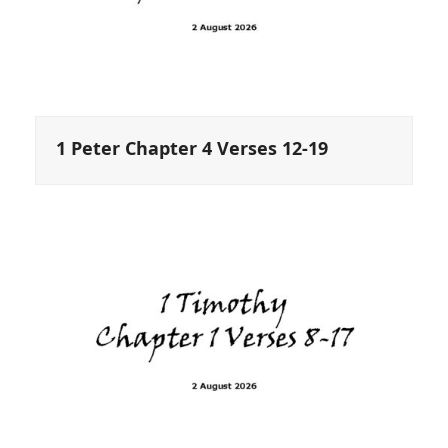
1 Peter Chapter 4 Verses 12-19