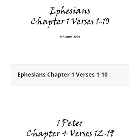
Ephesians Chapter 1 Verses 1-10