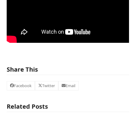
Share This
Facebook
Twitter
Email
Related Posts