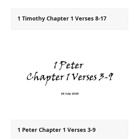
1 Timothy Chapter 1 Verses 8-17
1 Peter Chapter 1 Verses 3-9