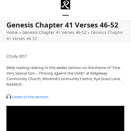
Skip
to
content
Open
Close
Genesis Chapter 41 Verses 46-52
mobile
mobile
Home
»
Genesis Chapter 41 Verses 46-52
»
Genesis Chapter
41 Verses 46-52
menu
menu
23 July 2017
Bible reading relating to this weeks sermon on the theme of “One
Very Special Son – Thriving against the Odds” at Ridgeway
Community Church, Windmill Community Centre, Rye Grass Lane,
Redditch.
Listen to the sermon
.