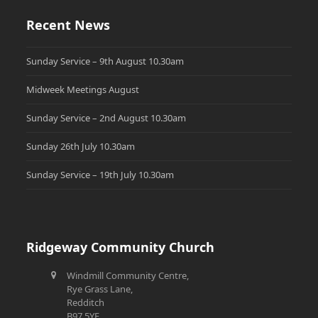
Recent News
Sunday Service – 9th August 10.30am
Midweek Meetings August
Sunday Service – 2nd August 10.30am
Sunday 26th July 10.30am
Sunday Service – 19th July 10.30am
Ridgeway Community Church
Windmill Community Centre,
Rye Grass Lane,
Redditch
B97 5YE