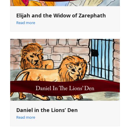
Elijah and the Widow of Zarephath
Read more
Daniel in the Lions’ Den
Read more