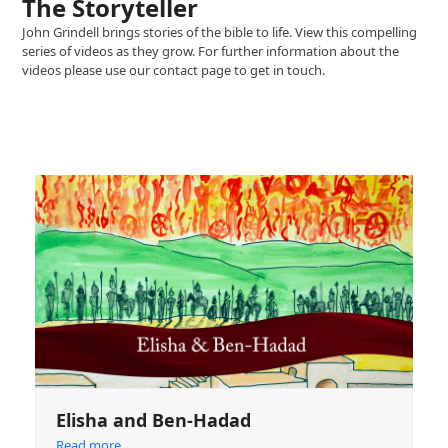
The Storyteller
John Grindell brings stories of the bible to life. View this compelling
series of videos as they grow. For further information about the
videos please use our contact page to get in touch.
Elisha and Ben-Hadad
Read more