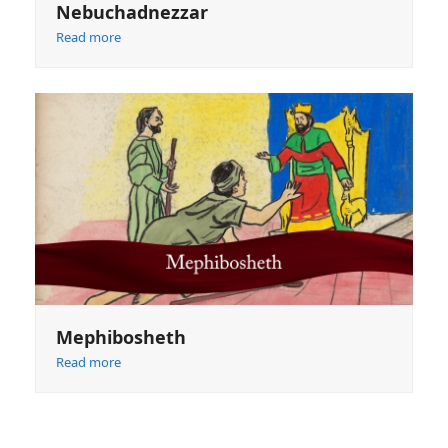
Nebuchadnezzar
Read more
Mephibosheth
Read more