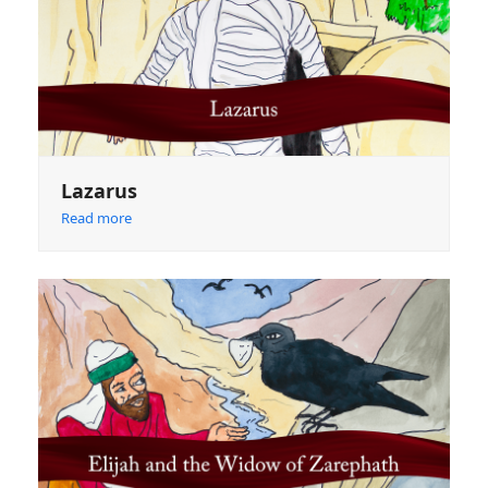
Lazarus
Read more