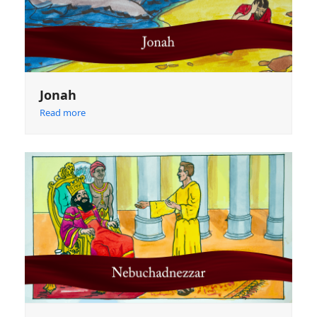
Jonah
Read more