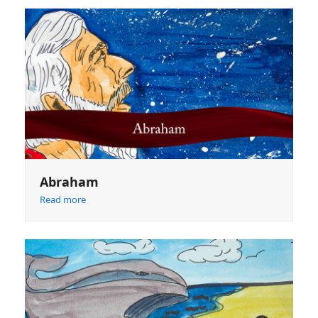
Abraham
Read more