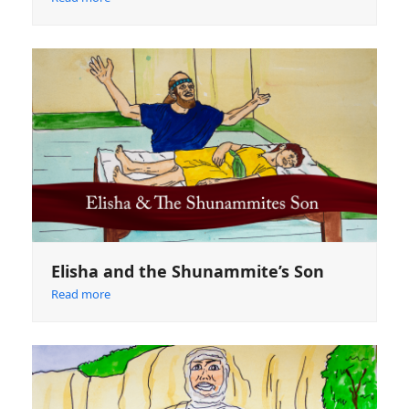
Elisha and the Shunammite’s Son
Read more