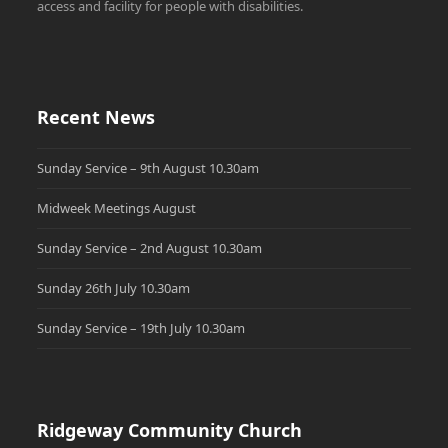
access and facility for people with disabilities.
Recent News
Sunday Service – 9th August 10.30am
Midweek Meetings August
Sunday Service – 2nd August 10.30am
Sunday 26th July 10.30am
Sunday Service – 19th July 10.30am
Ridgeway Community Church