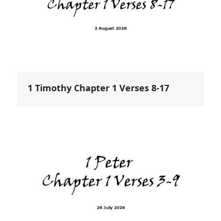
1 Timothy Chapter 1 Verses 8-17