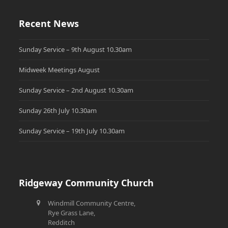
Recent News
Sunday Service – 9th August 10.30am
Midweek Meetings August
Sunday Service – 2nd August 10.30am
Sunday 26th July 10.30am
Sunday Service – 19th July 10.30am
Ridgeway Community Church
Windmill Community Centre,
Rye Grass Lane,
Redditch