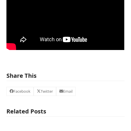
Share This
Facebook
Twitter
Email
Related Posts