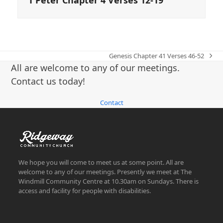
Genesis Chapter 41 Verses 46-52
next
All are welcome to any of our meetings.
post:
Contact us today!
Contact
We hope you will come to meet us at some point. All are
welcome to any of our meetings. Presently we meet at The
Windmill Community Centre at 10.30am on Sundays. There is
access and facility for people with disabilities.