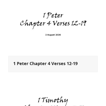
1 Peter Chapter 4 Verses 12-19