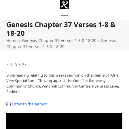
Skip
to
content
Open
Close
Genesis Chapter 37 Verses 1-8 &
mobile
mobile
18-20
menu
menu
Home
»
Genesis Chapter 37 Verses 1-8 & 18-20
»
Genesis
Chapter 37 Verses 1-8 & 18-20
23 July 2017
Bible reading relating to this weeks sermon on the theme of “One
Very Special Son – Thriving against the Odds” at Ridgeway
Community Church, Windmill Community Centre, Rye Grass Lane,
Redditch.
Listen to the sermon
.