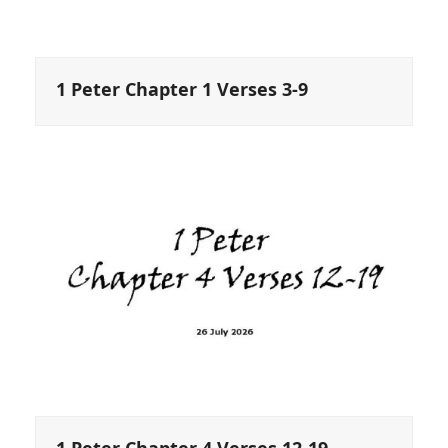
1 Peter Chapter 1 Verses 3-9
1 Peter Chapter 4 Verses 12-19