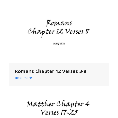
Romans Chapter 12 Verses 3-8
Read more