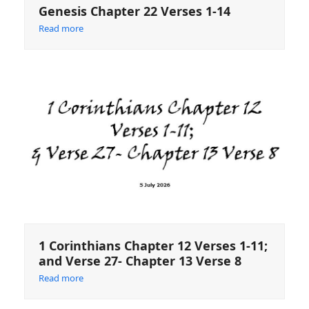
Genesis Chapter 22 Verses 1-14
Read more
1 Corinthians Chapter 12 Verses 1-11;
and Verse 27- Chapter 13 Verse 8
Read more