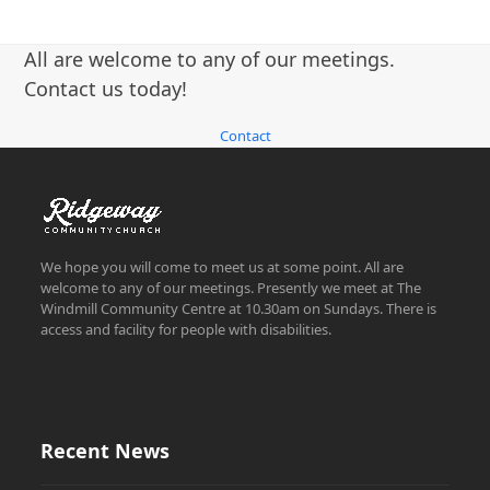
All are welcome to any of our meetings.
Contact us today!
Contact
We hope you will come to meet us at some point. All are
welcome to any of our meetings. Presently we meet at The
Windmill Community Centre at 10.30am on Sundays. There is
access and facility for people with disabilities.
Recent News