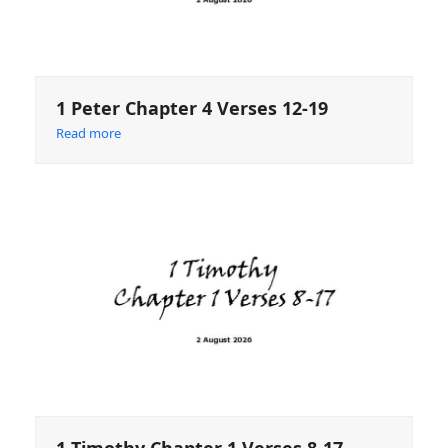
1 Peter Chapter 4 Verses 12-19
Read more