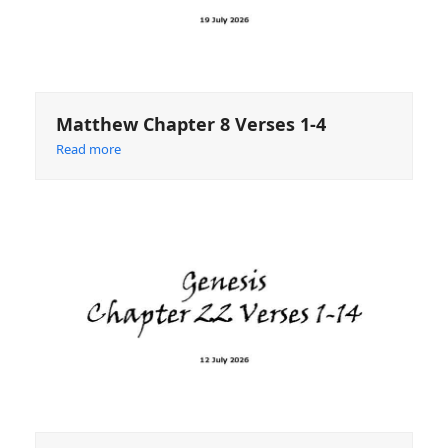
Matthew Chapter 8 Verses 1-4
Read more