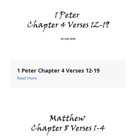
1 Peter Chapter 4 Verses 12-19
Read more