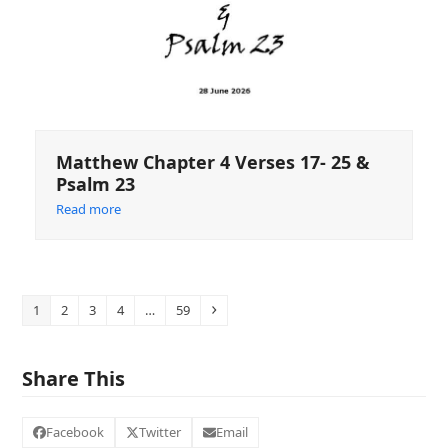
Matthew Chapter 4 Verses 17- 25 &
Psalm 23
Read more
Page
Page
Page
Page
Page
Next
1
2
3
4
…
59
Share This
Facebook
Twitter
Email