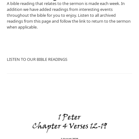
A bible reading that relates to the sermon is made each week. In
addition we have added readings from interesting events
throughout the bible for you to enjoy. Listen to all archived
readings from this page and follow the link to return to the sermon
when applicable.
LISTEN TO OUR BIBLE READINGS