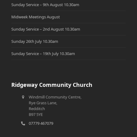
Sunday Service – 9th August 10.30am
Midweek Meetings August
Sunday Service – 2nd August 10.30am
Sunday 26th July 10.30am
Sunday Service – 19th July 10.30am
Ridgeway Community Church
Windmill Community Centre,
Rye Grass Lane,
Redditch
B97 5YE
07779 467079