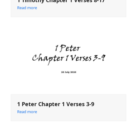
1 Timothy Chapter 1 Verses 8-17
Read more
1 Peter Chapter 1 Verses 3-9
Read more