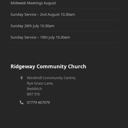
Midweek Meetings August
Sunday Service – 2nd August 10.30am
Sunday 26th July 10.30am
Sunday Service – 19th July 10.30am
Ridgeway Community Church
Windmill Community Centre,
Rye Grass Lane,
Redditch
B97 5YE
07779 467079