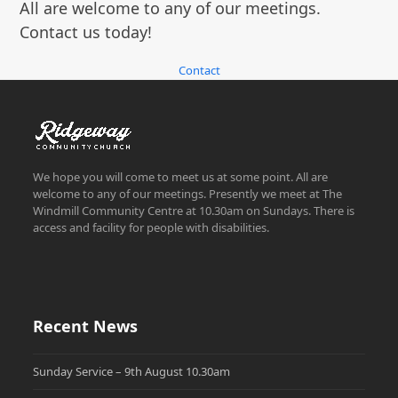
All are welcome to any of our meetings.
Contact us today!
Contact
We hope you will come to meet us at some point. All are
welcome to any of our meetings. Presently we meet at The
Windmill Community Centre at 10.30am on Sundays. There is
access and facility for people with disabilities.
Recent News
Sunday Service – 9th August 10.30am