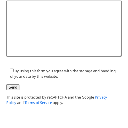
By using this form you agree with the storage and handling
of your data by this website.
This site is protected by reCAPTCHA and the Google
Privacy
Policy
and
Terms of Service
apply.