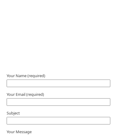
Please leave this field empty.
Your Name (required)
Your Email (required)
Subject
Your Message