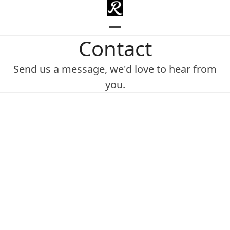
Skip
to
content
Open
Close
Contact
mobile
mobile
Send us a message, we'd love to hear from
menu
menu
you.