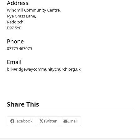
Address
Windmill Community Centre,
Rye Grass Lane,
Redditch
B97 5YE
Phone
07779 467079
Email
bill@ridgewaycommunitychurch.org.uk
Share This
Facebook
Twitter
Email