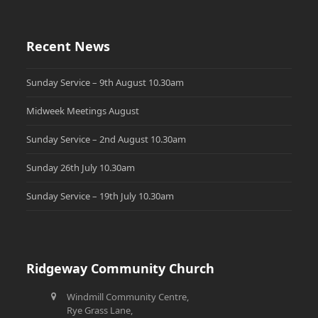
Recent News
Sunday Service – 9th August 10.30am
Midweek Meetings August
Sunday Service – 2nd August 10.30am
Sunday 26th July 10.30am
Sunday Service – 19th July 10.30am
Ridgeway Community Church
Windmill Community Centre,
Rye Grass Lane,