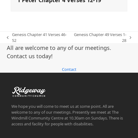
Genesis Chapter 41 Verses 46-
Genesis Chapter 49 Verses 1-
previous
next
52
28
post:
post:
All are welcome to any of our meetings.
Contact us today!
Contact
We hope you will come to meet us at some point. All are
welcome to any of our meetings. Presently we meet at The
Windmill Community Centre at 10.30am on Sundays. There is
access and facility for people with disabilities.