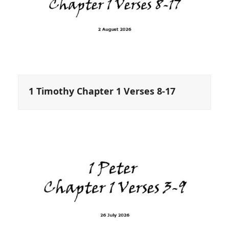
1 Timothy Chapter 1 Verses 8-17