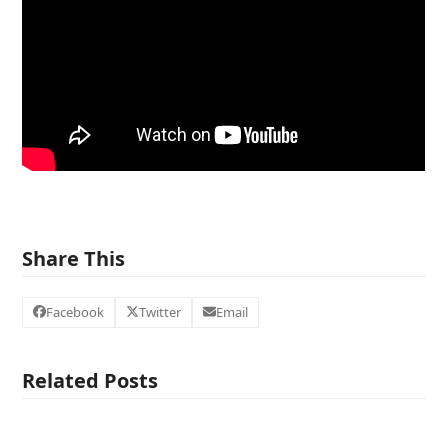
Share This
Facebook
Twitter
Email
Related Posts