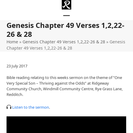
Skip
to
content
Open
Close
Genesis Chapter 49 Verses 1,2,22-
mobile
mobile
26 & 28
menu
menu
Home
»
Genesis Chapter 49 Verses 1,2,22-26 & 28
»
Genesis
Chapter 49 Verses 1,2,22-26 & 28
23 July 2017
Bible reading relating to this weeks sermon on the theme of “One
Very Special Son – Thriving against the Odds” at Ridgeway
Community Church, Windmill Community Centre, Rye Grass Lane,
Redditch.
Listen to the sermon
.