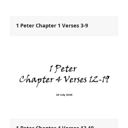
1 Peter Chapter 1 Verses 3-9
1 Peter Chapter 4 Verses 12-19