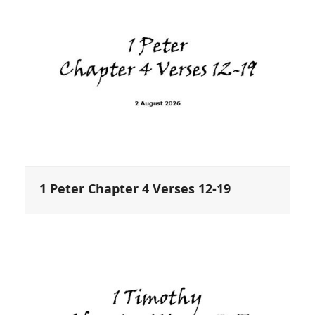
1 Peter Chapter 4 Verses 12-19