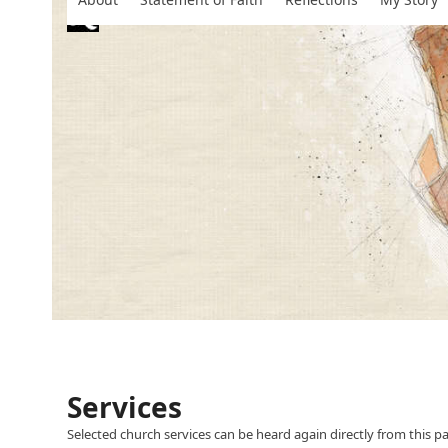
Skip
to
content
Services
Selected church services can be heard again directly from this p