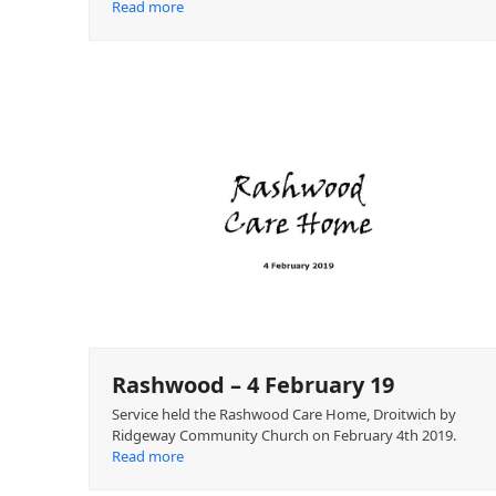
Read more
Rashwood – 4 February 19
Service held the Rashwood Care Home, Droitwich by
Ridgeway Community Church on February 4th 2019.
Read more