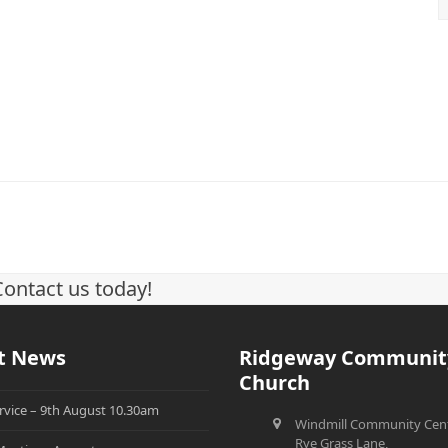
Contact us today!
t News
Ridgeway Communit
Church
rvice – 9th August 10.30am
Windmill Community Cent
Rye Grass Lane,