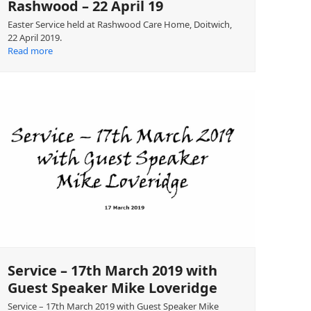
Rashwood – 22 April 19
Easter Service held at Rashwood Care Home, Doitwich,
22 April 2019.
Read more
Service – 17th March 2019 with
Guest Speaker Mike Loveridge
Service – 17th March 2019 with Guest Speaker Mike