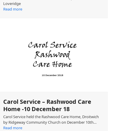
Loveridge
Read more
Carol Service – Rashwood Care
Home -10 December 18
Carol Service held the Rashwood Care Home, Droitwich
by Ridgeway Community Church on December 10th…
Read more