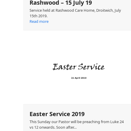
Rashwood – 15 July 19
Service held at Rashwood Care Home, Droitwich, July
15th 2019.
Read more
Easter Service 2019
This Sunday our Pastor will be preaching from Luke 24
vs 12 onwards. Soon after…