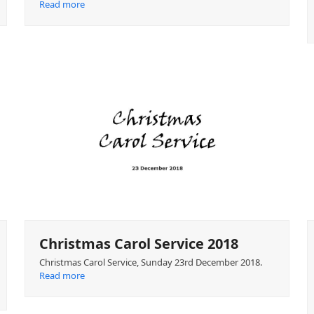
Read more
Christmas Carol Service 2018
Christmas Carol Service, Sunday 23rd December 2018.
Read more