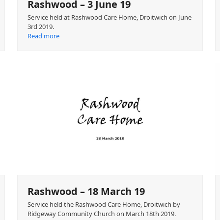
Rashwood – 3 June 19
Service held at Rashwood Care Home, Droitwich on June
3rd 2019.
Read more
Rashwood – 18 March 19
Service held the Rashwood Care Home, Droitwich by
Ridgeway Community Church on March 18th 2019.