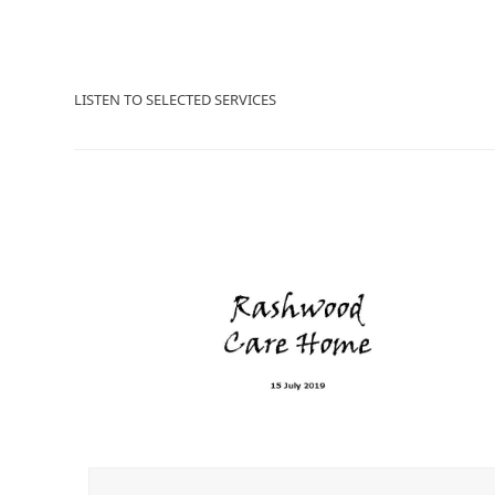
LISTEN TO SELECTED SERVICES