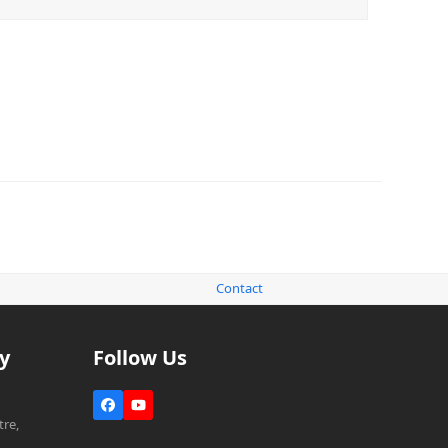
Contact
y
Follow Us
Facebook
YouTube
re,