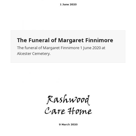
The Funeral of Margaret Finnimore
The funeral of Margaret Finnimore 1 June 2020 at
Alcester Cemetery.