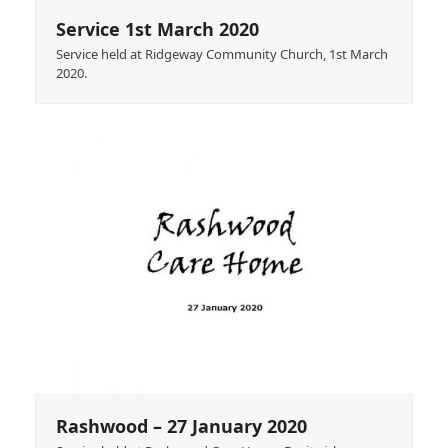
Service 1st March 2020
Service held at Ridgeway Community Church, 1st March
2020.
Rashwood – 27 January 2020