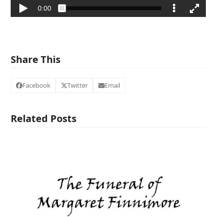
Share This
Facebook
Twitter
Email
Related Posts