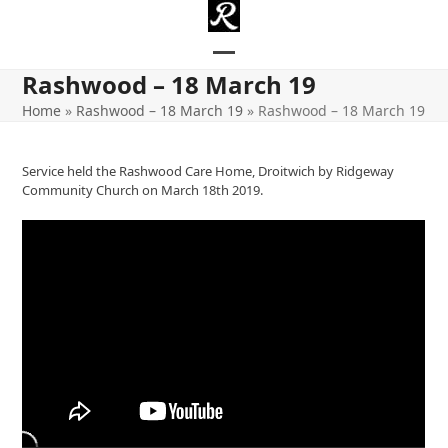
Skip
to
content
Open
Close
Rashwood – 18 March 19
mobile
mobile
Home
»
Rashwood – 18 March 19
»
Rashwood – 18 March 19
menu
menu
Service held the Rashwood Care Home, Droitwich by Ridgeway
Community Church on March 18th 2019.