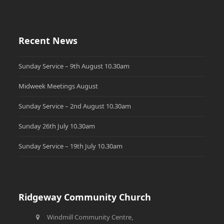
Recent News
Sunday Service – 9th August 10.30am
Midweek Meetings August
Sunday Service – 2nd August 10.30am
Sunday 26th July 10.30am
Sunday Service – 19th July 10.30am
Ridgeway Community Church
Windmill Community Centre,