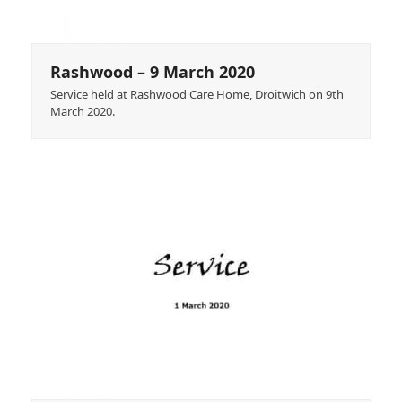
Rashwood – 9 March 2020
Service held at Rashwood Care Home, Droitwich on 9th
March 2020.