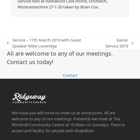
Service held at Rashwood Care Home, Droitwich,
Worecestershire 27-1-20 taken by Brian Cox.
Service – 17th March 2019 with Guest
Easter
previous
next
Speaker Mike Loveridge
Service 2019
post:
post:
All are welcome to any of our meetings.
Contact us today!
Contact
We hope you will come to meet us at some point. All are
welcome to any of our meetings. Presently we meet at The
Windmill Community Centre at 10.30am on Sundays. There is
access and facility for people with disabilities.