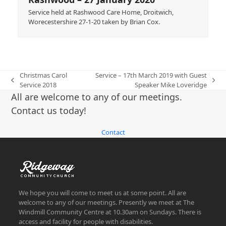
Service held at Rashwood Care Home, Droitwich,
Worecestershire 27-1-20 taken by Brian Cox.
Christmas Carol
Service – 17th March 2019 with Guest
previous
next
Service 2018
Speaker Mike Loveridge
post:
post:
All are welcome to any of our meetings.
Contact us today!
Contact
We hope you will come to meet us at some point. All are
welcome to any of our meetings. Presently we meet at The
Windmill Community Centre at 10.30am on Sundays. There is
access and facility for people with disabilities.