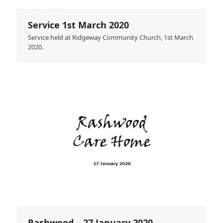
Service 1st March 2020
Service held at Ridgeway Community Church, 1st March
2020.
Rashwood – 27 January 2020