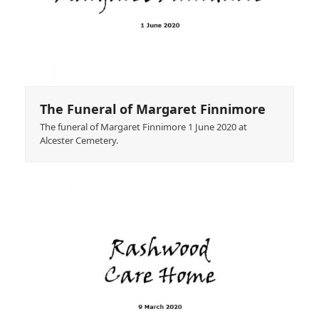
The Funeral of Margaret Finnimore
The funeral of Margaret Finnimore 1 June 2020 at
Alcester Cemetery.