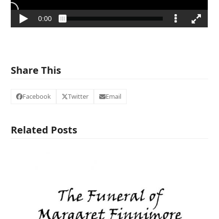
Share This
Facebook
Twitter
Email
Related Posts