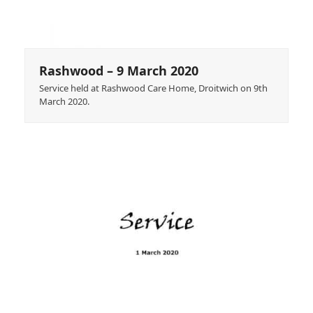
Rashwood – 9 March 2020
Service held at Rashwood Care Home, Droitwich on 9th
March 2020.