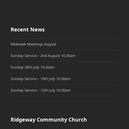
Recent News
Midweek Meetings August
Sunday Service – 2nd August 10.30am
Sunday 26th July 10.30am
Sunday Service – 19th July 10.30am
Sunday Service – 12th July 10.30am
Ridgeway Community Church