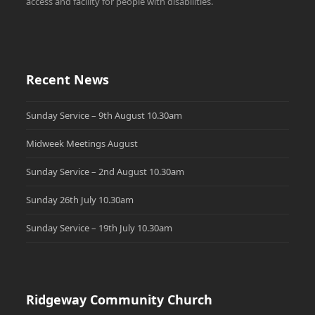
access and facility for people with disabilities.
Recent News
Sunday Service – 9th August 10.30am
Midweek Meetings August
Sunday Service – 2nd August 10.30am
Sunday 26th July 10.30am
Sunday Service – 19th July 10.30am
Ridgeway Community Church