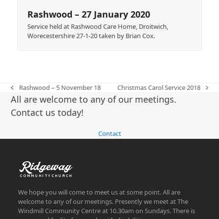
Rashwood – 27 January 2020
Service held at Rashwood Care Home, Droitwich,
Worecestershire 27-1-20 taken by Brian Cox.
Rashwood – 5 November 18
Christmas Carol Service 2018
previous
next
All are welcome to any of our meetings.
post:
post:
Contact us today!
Contact
We hope you will come to meet us at some point. All are
welcome to any of our meetings. Presently we meet at The
Windmill Community Centre at 10.30am on Sundays. There is