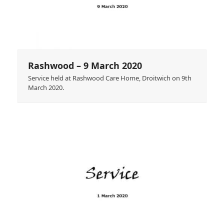
Rashwood – 9 March 2020
Service held at Rashwood Care Home, Droitwich on 9th
March 2020.