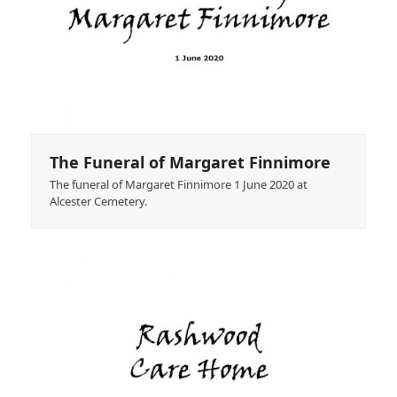
The Funeral of Margaret Finnimore
The funeral of Margaret Finnimore 1 June 2020 at
Alcester Cemetery.