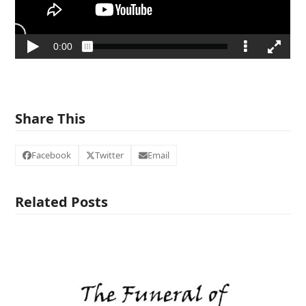
Share This
Facebook
Twitter
Email
Related Posts