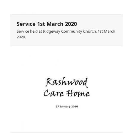
Service 1st March 2020
Service held at Ridgeway Community Church, 1st March
2020.