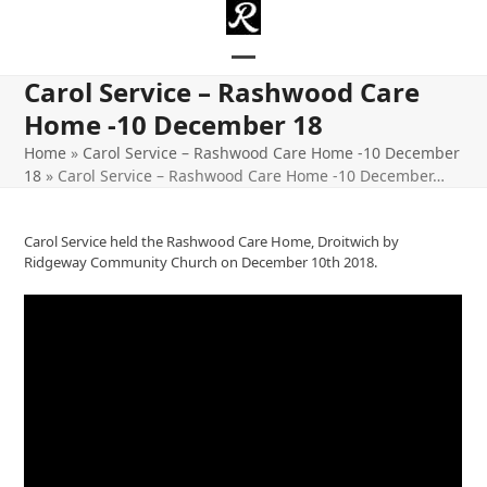
Skip
to
content
Open
Close
Carol Service – Rashwood Care
mobile
mobile
Home -10 December 18
menu
menu
Home
»
Carol Service – Rashwood Care Home -10 December
18
»
Carol Service – Rashwood Care Home -10 December…
Carol Service held the Rashwood Care Home, Droitwich by
Ridgeway Community Church on December 10th 2018.