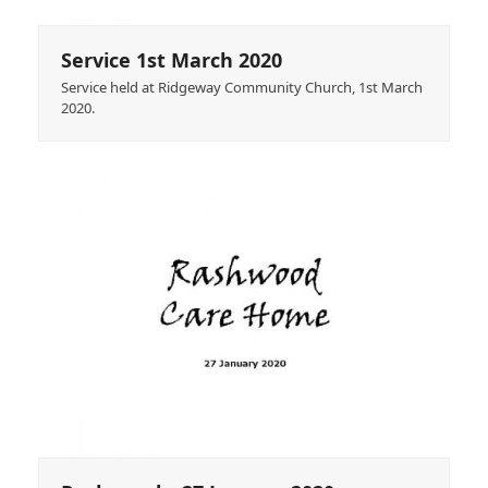
Service 1st March 2020
Service held at Ridgeway Community Church, 1st March
2020.