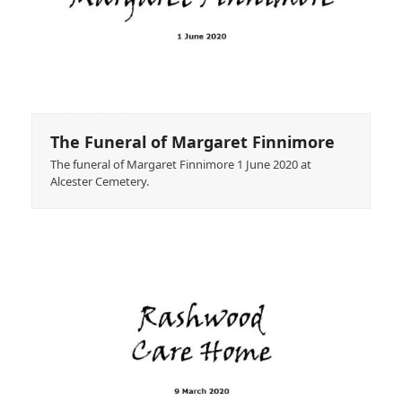
The Funeral of Margaret Finnimore
The funeral of Margaret Finnimore 1 June 2020 at
Alcester Cemetery.