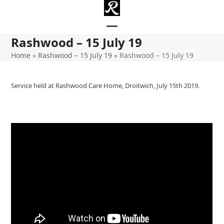
Skip
to
content
Open
Close
Rashwood – 15 July 19
mobile
mobile
Home
»
Rashwood – 15 July 19
»
Rashwood – 15 July 19
menu
menu
Service held at Rashwood Care Home, Droitwich, July 15th 2019.