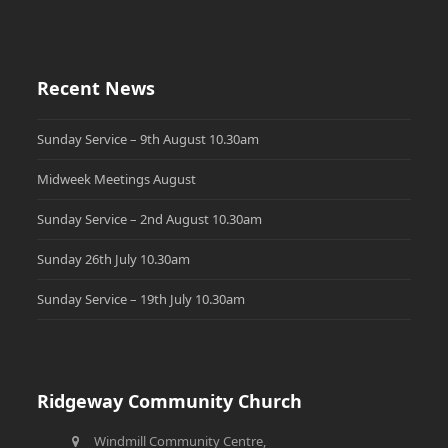
Recent News
Sunday Service – 9th August 10.30am
Midweek Meetings August
Sunday Service – 2nd August 10.30am
Sunday 26th July 10.30am
Sunday Service – 19th July 10.30am
Ridgeway Community Church
Windmill Community Centre,