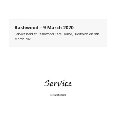
Rashwood – 9 March 2020
Service held at Rashwood Care Home, Droitwich on 9th
March 2020.