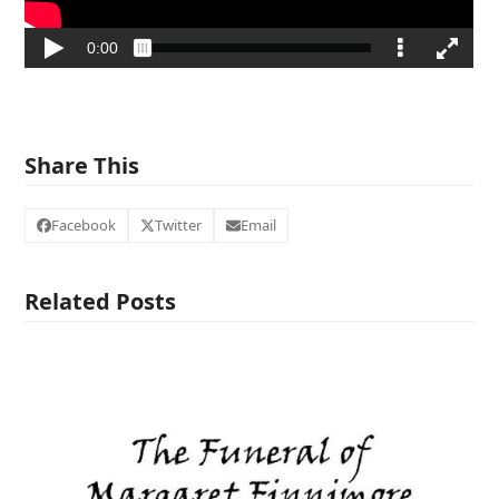
Share This
Facebook
Twitter
Email
Related Posts