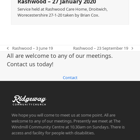
Rashwood – 27 January 2020
Service held at Rashwood Care Home, Droitwich,
Worecestershire 27-1-20 taken by Brian Cox.
Rashwood – 3 June 19
Rashwood – 23 September 19
previous
next
All are welcome to any of our meetings.
post:
post:
Contact us today!
Contact
We hope you will come to meet us at some point. All are
welcome to any of our meetings. Presently we meet at The
Windmill Community Centre at 10.30am on Sundays. There is
access and facility for people with disabilities.