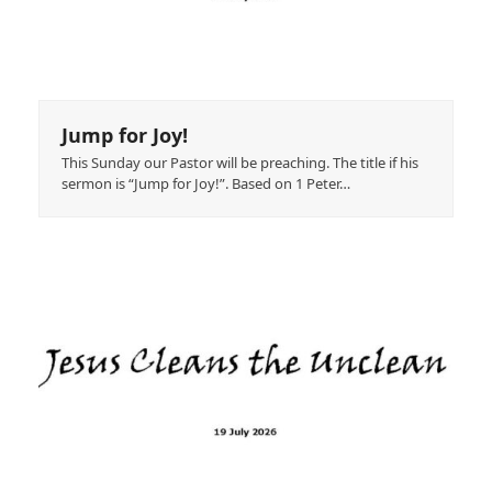
Jump for Joy!
This Sunday our Pastor will be preaching. The title if his
sermon is “Jump for Joy!”. Based on 1 Peter…