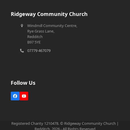
Ridgeway Community Church
Windmill Community Centre,
Rye Grass Lane,
Redditch
B97 5YE
07779 467079
Follow Us
Facebook
YouTube
Registered Charity 1210478. © Ridgeway Community Church |
Redditch. 2026 - All Rights Reserved