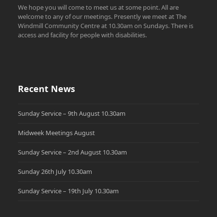
We hope you will come to meet us at some point. All are
welcome to any of our meetings. Presently we meet at The
Windmill Community Centre at 10.30am on Sundays. There is
access and facility for people with disabilities.
Recent News
Sunday Service – 9th August 10.30am
Midweek Meetings August
Sunday Service – 2nd August 10.30am
Sunday 26th July 10.30am
Sunday Service – 19th July 10.30am