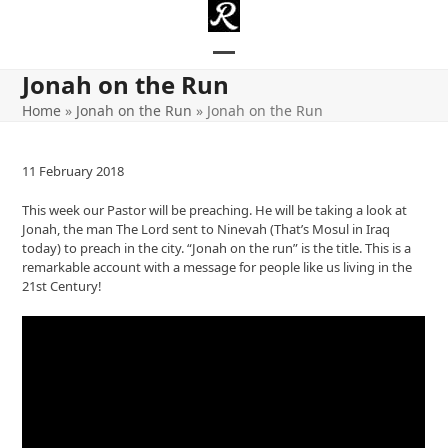
Skip
to
content
Open
Close
Jonah on the Run
mobile
mobile
Home
»
Jonah on the Run
»
Jonah on the Run
menu
menu
11 February 2018
This week our Pastor will be preaching. He will be taking a look at
Jonah, the man The Lord sent to Ninevah (That’s Mosul in Iraq
today) to preach in the city. “Jonah on the run” is the title. This is a
remarkable account with a message for people like us living in the
21st Century!