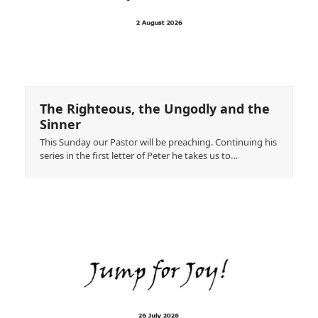
The Righteous, the Ungodly and the
Sinner
This Sunday our Pastor will be preaching. Continuing his
series in the first letter of Peter he takes us to…