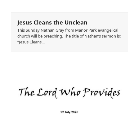
Jesus Cleans the Unclean
This Sunday Nathan Gray from Manor Park evangelical
church will be preaching. The title of Nathan’s sermon is:
“Jesus Cleans…