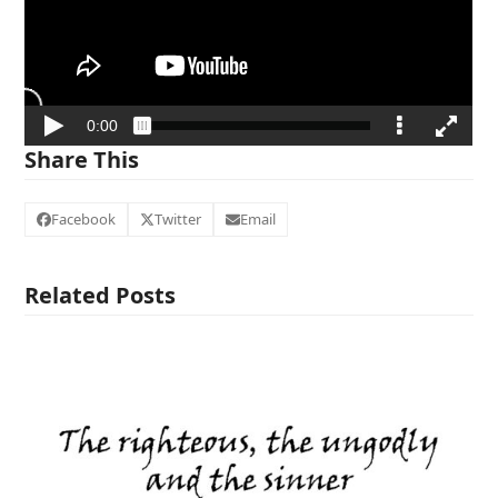
Share This
Facebook
Twitter
Email
Related Posts