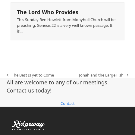
The Lord Who Provides
This Sunday Ben Howlett from Monyhull Church will be
preaching. Genesis 22 is a very well known passage. It
is…
The Best Is yet to Come
Jonah and the Large Fish
previous
next
All are welcome to any of our meetings.
post:
post:
Contact us today!
Contact