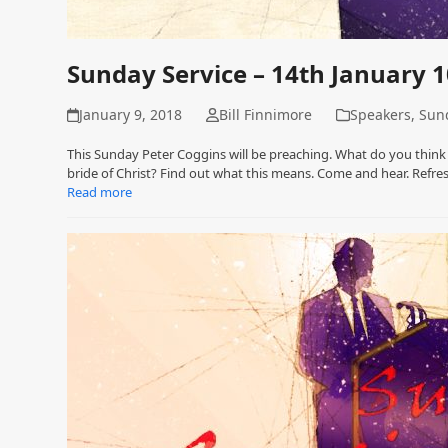
Sunday Service – 14th January 
January 9, 2018
Bill Finnimore
Speakers
,
Sund
This Sunday Peter Coggins will be preaching. What do you think
bride of Christ? Find out what this means. Come and hear. Refr
Read more