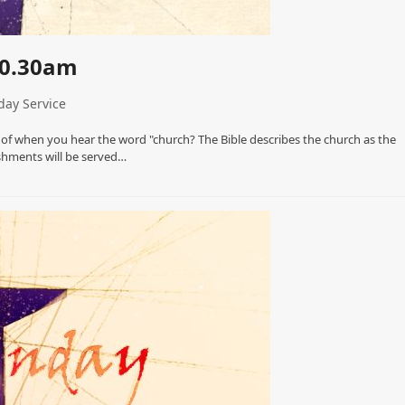
10.30am
ay Service
 of when you hear the word "church? The Bible describes the church as the
eshments will be served…