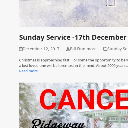
Sunday Service -17th December
December 12, 2017
Bill Finnimore
Sunday Se
Christmas is approaching fast! For some the opportunity to be 
a lost loved one will be foremost in the mind. About 2000 years
Read more