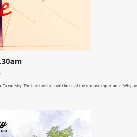
0.30am
e
. To worship The Lord and to love Him is of the utmost importance. Why n