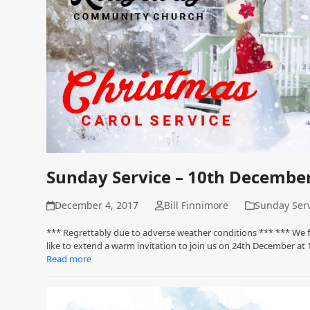
Sunday Service – 10th Decembe
December 4, 2017
Bill Finnimore
Sunday Serv
*** Regrettably due to adverse weather conditions *** *** We fe
like to extend a warm invitation to join us on 24th December a
Read more