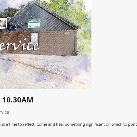
r 10.30AM
rvice
 is a time to reflect. Come and hear something significant on which to pond