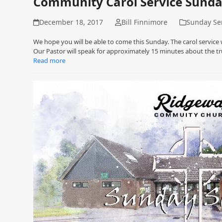
Community Carol Service Sund
December 18, 2017
Bill Finnimore
Sunday Se
We hope you will be able to come this Sunday. The carol service
Our Pastor will speak for approximately 15 minutes about the tr
Read more