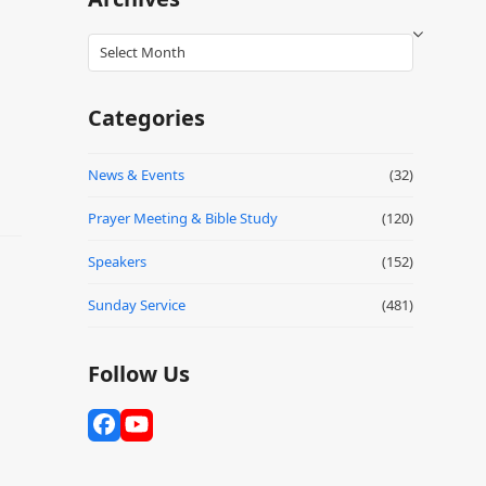
Archives
Categories
News & Events
(32)
Prayer Meeting & Bible Study
(120)
Speakers
(152)
Sunday Service
(481)
Follow Us
Facebook
YouTube