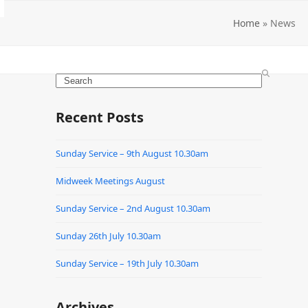
Home
»
News
Search
Recent Posts
Sunday Service – 9th August 10.30am
Midweek Meetings August
Sunday Service – 2nd August 10.30am
Sunday 26th July 10.30am
Sunday Service – 19th July 10.30am
Archives