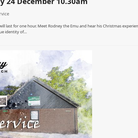
ay 24 December 10.30am
rvice
 will last for one hour. Meet Rodney the Emu and hear his Christmas experie
ue identity of…