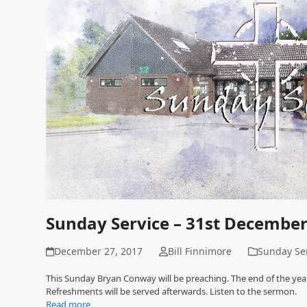
Sunday Service – 31st Decembe
December 27, 2017
Bill Finnimore
Sunday Se
This Sunday Bryan Conway will be preaching. The end of the year
Refreshments will be served afterwards. Listen to the sermon.
Read more