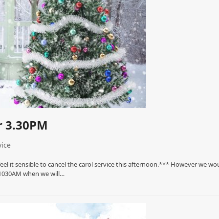
r 3.30PM
ice
el it sensible to cancel the carol service this afternoon.*** However we wo
t 1030AM when we will…