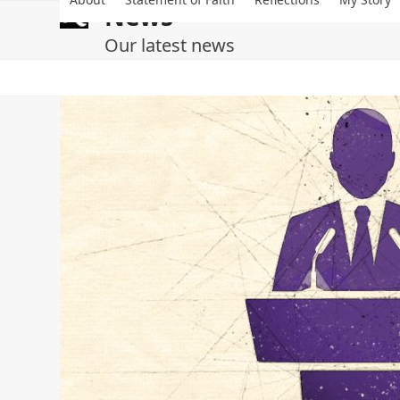
Skip
News
to
content
Our latest news