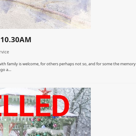
 10.30AM
rvice
with family is welcome, for others perhaps not so, and for some the memory
 ago a…