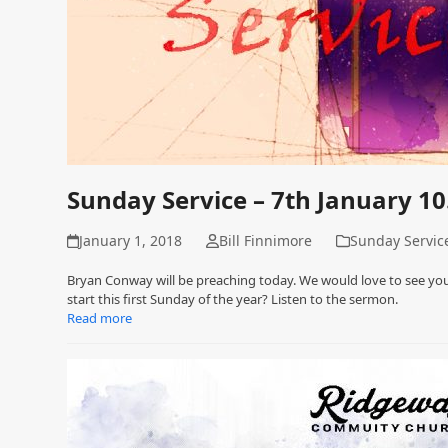
Sunday Service – 7th January 1
January 1, 2018
Bill Finnimore
Sunday Servic
Bryan Conway will be preaching today. We would love to see you
start this first Sunday of the year? Listen to the sermon.
Read more