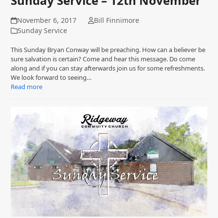
Sunday Service – 12th November
November 6, 2017
Bill Finnimore
Sunday Service
This Sunday Bryan Conway will be preaching. How can a believer be
sure salvation is certain? Come and hear this message. Do come
along and if you can stay afterwards join us for some refreshments.
We look forward to seeing…
Read more