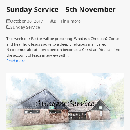
Sunday Service – 5th November
October 30, 2017
Bill Finnimore
Sunday Service
This week our Pastor will be preaching. What is a Christian? Come
and hear how Jesus spoke to a deeply religious man called
Nicodemus about how a person becomes a Christian. You can find
the account of Jesus interview with…
Read more