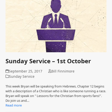
Sunday Service – 1st October
September 25, 2017
Bill Finnimore
Sunday Service
This week Bryan will be speaking from Hebrews. Chapter 12 begins
with a description of a Christian who is like someone running a race.
Bryan will speak on " Lessons for the Christian from sports fans!".
Do join us and…
Read more