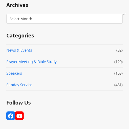
Archives
Archives
Categories
News & Events
(32)
Prayer Meeting & Bible Study
(120)
Speakers
(153)
Sunday Service
(481)
Follow Us
Facebook
YouTube