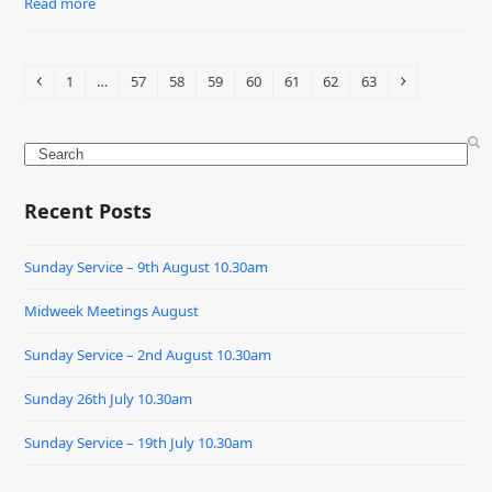
Read more
Previous
Page
Page
Page
Page
Page
Page
Page
Page
Next
1
…
57
58
59
60
61
62
63
Search
Recent Posts
Sunday Service – 9th August 10.30am
Midweek Meetings August
Sunday Service – 2nd August 10.30am
Sunday 26th July 10.30am
Sunday Service – 19th July 10.30am