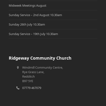
Midweek Meetings August
Sunday Service – 2nd August 10.30am
Sunday 26th July 10.30am
Sunday Service – 19th July 10.30am
Ridgeway Community Church
Windmill Community Centre,
Rye Grass Lane,
Redditch
B97 5YE
07779 467079