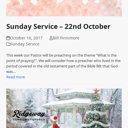
Sunday Service – 22nd October
October 16, 2017
Bill Finnimore
Sunday Service
This week our Pastor will be preaching on the theme "What is the
point of praying?". We will consider how a preacher who lived in the
period covered in the old testament part of the Bible felt that God
was…
Read more