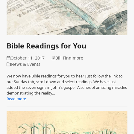
Bible Readings for You
October 11, 2017
Bill Finnimore
News & Events
We now have Bible readings for you to hear. Just follow the link to
our Sunday tab, scroll down and select readings. We have just
added the seven signs in John's gospel. A series of amazing miracles
demonstrating the reality…
Read more