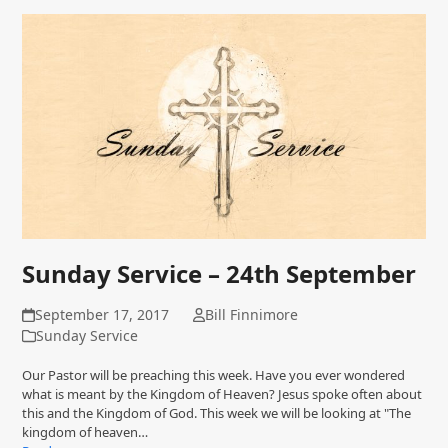
Sunday Service – 24th September
September 17, 2017
Bill Finnimore
Sunday Service
Our Pastor will be preaching this week. Have you ever wondered
what is meant by the Kingdom of Heaven? Jesus spoke often about
this and the Kingdom of God. This week we will be looking at "The
kingdom of heaven…