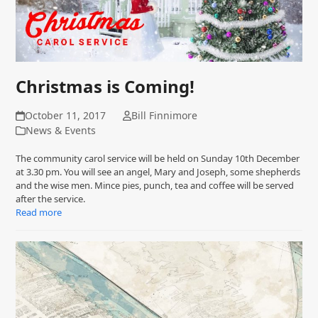
Christmas is Coming!
October 11, 2017
Bill Finnimore
News & Events
The community carol service will be held on Sunday 10th December
at 3.30 pm. You will see an angel, Mary and Joseph, some shepherds
and the wise men. Mince pies, punch, tea and coffee will be served
after the service.
Read more