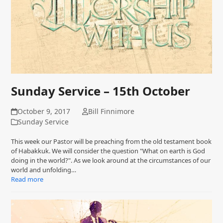
Sunday Service – 15th October
October 9, 2017
Bill Finnimore
Sunday Service
This week our Pastor will be preaching from the old testament book
of Habakkuk. We will consider the question "What on earth is God
doing in the world?". As we look around at the circumstances of our
world and unfolding…
Read more