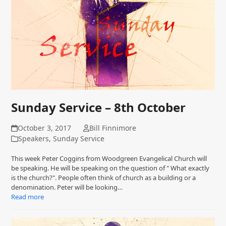
Sunday Service – 8th October
October 3, 2017
Bill Finnimore
Speakers
,
Sunday Service
This week Peter Coggins from Woodgreen Evangelical Church will
be speaking. He will be speaking on the question of " What exactly
is the church?". People often think of church as a building or a
denomination. Peter will be looking…
Read more