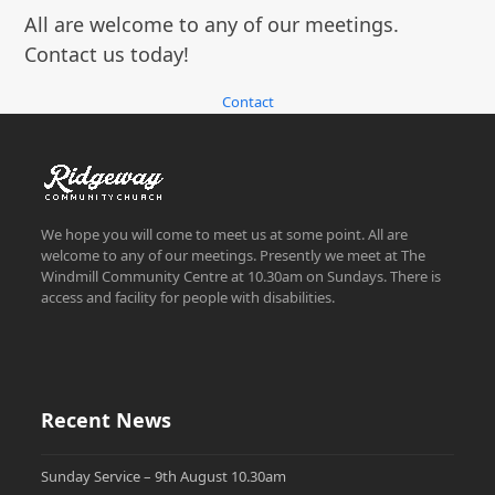
All are welcome to any of our meetings.
Contact us today!
Contact
We hope you will come to meet us at some point. All are
welcome to any of our meetings. Presently we meet at The
Windmill Community Centre at 10.30am on Sundays. There is
access and facility for people with disabilities.
Recent News
Sunday Service – 9th August 10.30am