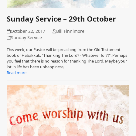
Sunday Service – 29th October
October 22, 2017
Bill Finnimore
Sunday Service
This week, our Pastor will be preaching from the Old Testament
book of Habakkuk. "Thanking The Lord? - Whatever for?!". Perhaps
you feel that there is no reason for thanking The Lord. Maybe your
lot in life has been unhappiness,…
Read more