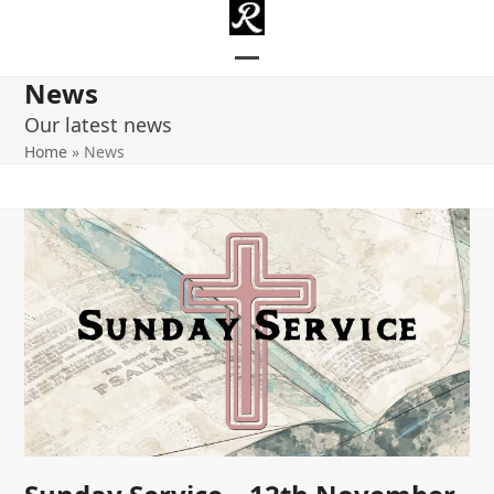
Skip
to
content
Open
Close
News
mobile
mobile
Our latest news
menu
menu
Home
»
News