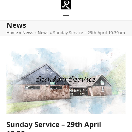
Skip
to
content
Open
Close
News
mobile
mobile
Home
»
News
»
News
»
Sunday Service – 29th April 10.30am
menu
menu
Sunday Service – 29th April