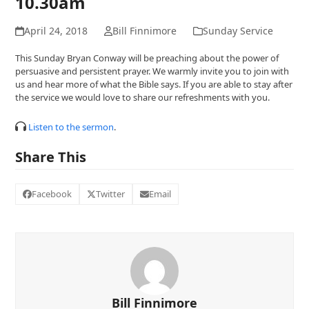
10.30am
April 24, 2018
Bill Finnimore
Sunday Service
This Sunday Bryan Conway will be preaching about the power of
persuasive and persistent prayer. We warmly invite you to join with
us and hear more of what the Bible says. If you are able to stay after
the service we would love to share our refreshments with you.
Listen to the sermon
.
Share This
Facebook
Twitter
Email
Bill Finnimore