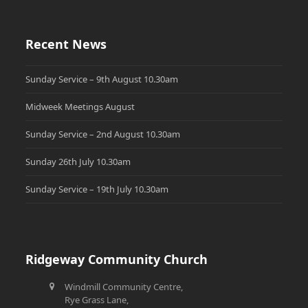
Recent News
Sunday Service – 9th August 10.30am
Midweek Meetings August
Sunday Service – 2nd August 10.30am
Sunday 26th July 10.30am
Sunday Service – 19th July 10.30am
Ridgeway Community Church
Windmill Community Centre,
Rye Grass Lane,