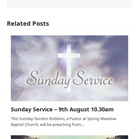
Related Posts
Sunday Service – 9th August 10.30am
This Sunday Gordon Robbins, a Pastor at Spring Meadow
Baptist Church, will be preaching from…