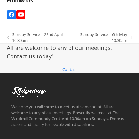
Follow Us
Facebook
YouTube
Sunday Service – 22nd April
Sunday Service – 6th May
previous
next
10.30am
10.30am
post:
post:
All are welcome to any of our meetings.
Contact us today!
Contact
We hope you will come to meet us at some point. All are
welcome to any of our meetings. Presently we meet at The
Windmill Community Centre at 10.30am on Sundays. There is
access and facility for people with disabilities.