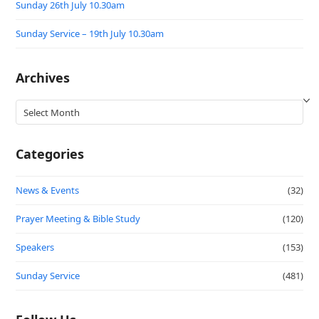
Sunday 26th July 10.30am
Sunday Service – 19th July 10.30am
Archives
Archives
Categories
News & Events
(32)
Prayer Meeting & Bible Study
(120)
Speakers
(153)
Sunday Service
(481)