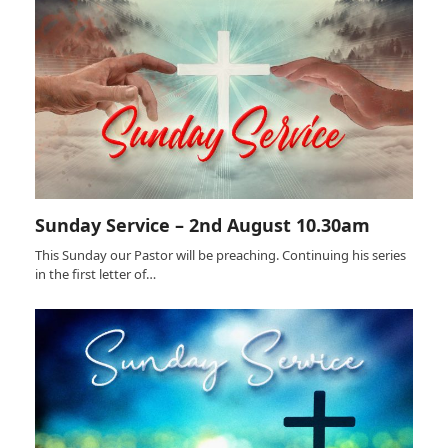
Sunday Service – 2nd August 10.30am
This Sunday our Pastor will be preaching. Continuing his series
in the first letter of…