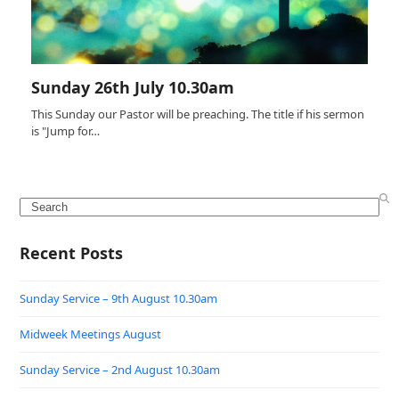
Sunday 26th July 10.30am
This Sunday our Pastor will be preaching. The title if his sermon
is "Jump for…
Search
Recent Posts
Sunday Service – 9th August 10.30am
Midweek Meetings August
Sunday Service – 2nd August 10.30am