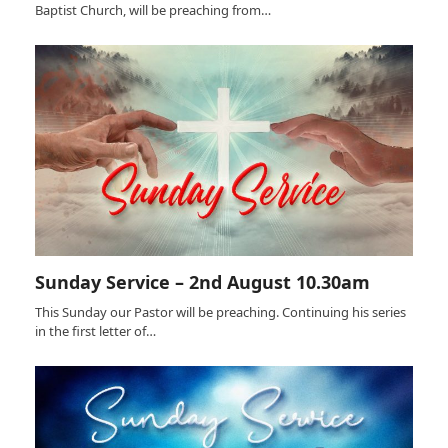
Baptist Church, will be preaching from…
Sunday Service – 2nd August 10.30am
This Sunday our Pastor will be preaching. Continuing his series
in the first letter of…