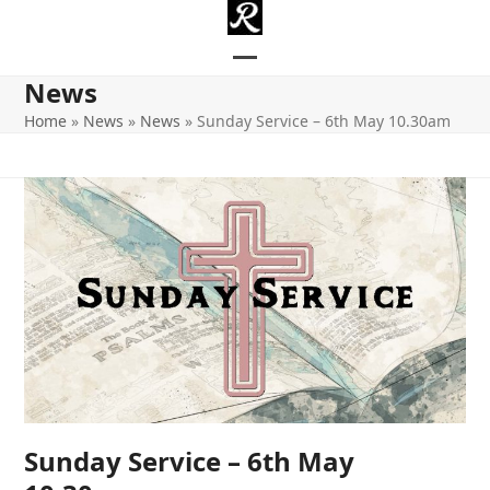
Skip
to
content
Open
Close
News
mobile
mobile
Home
»
News
»
News
»
Sunday Service – 6th May 10.30am
menu
menu
Sunday Service – 6th May