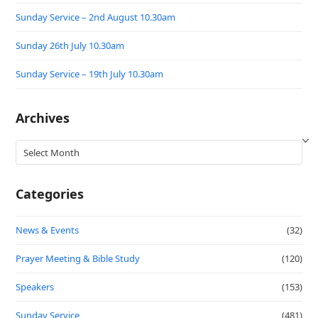
Sunday Service – 2nd August 10.30am
Sunday 26th July 10.30am
Sunday Service – 19th July 10.30am
Archives
Archives
Categories
News & Events
(32)
Prayer Meeting & Bible Study
(120)
Speakers
(153)
Sunday Service
(481)