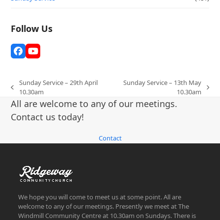
Follow Us
Facebook
YouTube
Sunday Service – 29th April
Sunday Service – 13th May
previous
next
10.30am
10.30am
post:
post:
All are welcome to any of our meetings.
Contact us today!
Contact
We hope you will come to meet us at some point. All are
welcome to any of our meetings. Presently we meet at The
Windmill Community Centre at 10.30am on Sundays. There is