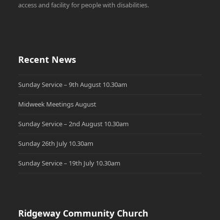
access and facility for people with disabilities.
Recent News
Sunday Service – 9th August 10.30am
Midweek Meetings August
Sunday Service – 2nd August 10.30am
Sunday 26th July 10.30am
Sunday Service – 19th July 10.30am
Ridgeway Community Church