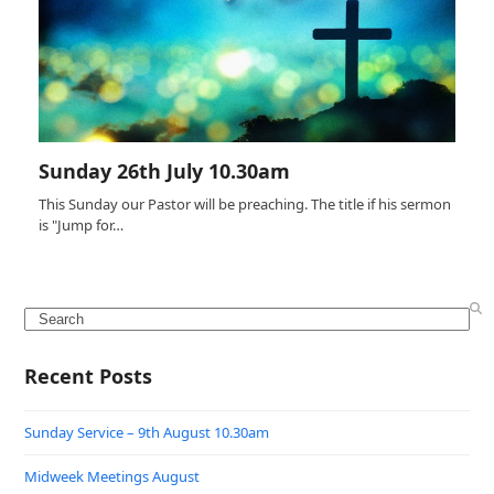
Sunday 26th July 10.30am
This Sunday our Pastor will be preaching. The title if his sermon
is "Jump for…
Search
Recent Posts
Sunday Service – 9th August 10.30am
Midweek Meetings August