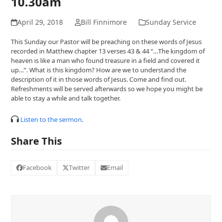
10.30am
April 29, 2018
Bill Finnimore
Sunday Service
This Sunday our Pastor will be preaching on these words of Jesus
recorded in Matthew chapter 13 verses 43 & 44 “…The kingdom of
heaven is like a man who found treasure in a field and covered it
up…”. What is this kingdom? How are we to understand the
description of it in those words of Jesus. Come and find out.
Refreshments will be served afterwards so we hope you might be
able to stay a while and talk together.
Listen to the sermon
.
Share This
Facebook
Twitter
Email