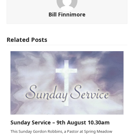
Bill Finnimore
Related Posts
Sunday Service – 9th August 10.30am
This Sunday Gordon Robbins, a Pastor at Spring Meadow