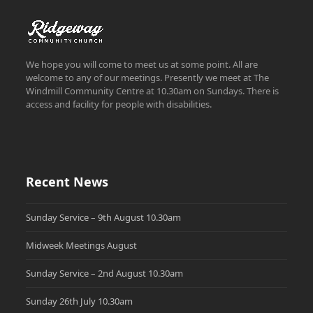
We hope you will come to meet us at some point. All are
welcome to any of our meetings. Presently we meet at The
Windmill Community Centre at 10.30am on Sundays. There is
access and facility for people with disabilities.
Recent News
Sunday Service – 9th August 10.30am
Midweek Meetings August
Sunday Service – 2nd August 10.30am
Sunday 26th July 10.30am