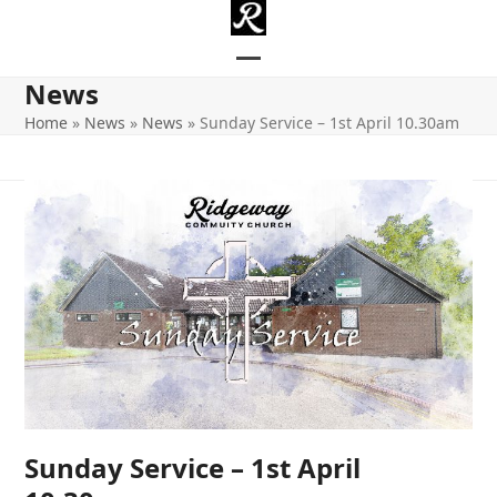
Skip
to
content
Open
Close
News
mobile
mobile
Home
»
News
»
News
»
Sunday Service – 1st April 10.30am
menu
menu
Sunday Service – 1st April