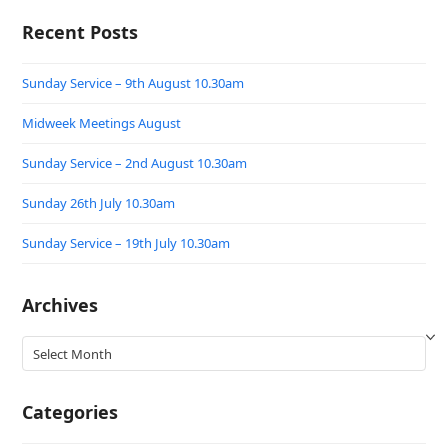
Recent Posts
Sunday Service – 9th August 10.30am
Midweek Meetings August
Sunday Service – 2nd August 10.30am
Sunday 26th July 10.30am
Sunday Service – 19th July 10.30am
Archives
Archives
Categories