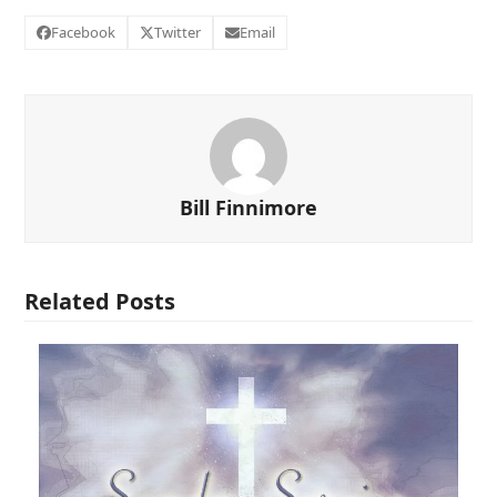
Facebook
Twitter
Email
Bill Finnimore
Related Posts