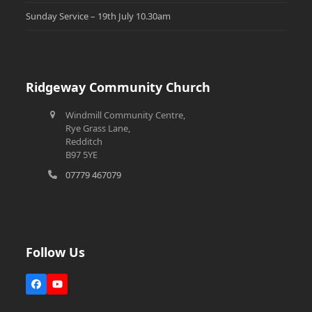
Sunday Service – 19th July 10.30am
Ridgeway Community Church
Windmill Community Centre,
Rye Grass Lane,
Redditch
B97 5YE
07779 467079
Follow Us
Facebook
YouTube