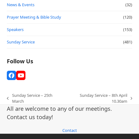
News & Events
(32)
Prayer Meeting & Bible Study
(120)
Speakers
(153)
Sunday Service
(481)
Follow Us
Facebook
YouTube
Sunday Service – 25th
Sunday Service – 8th April
previous
next
March
10.30am
post:
post:
All are welcome to any of our meetings.
Contact us today!
Contact