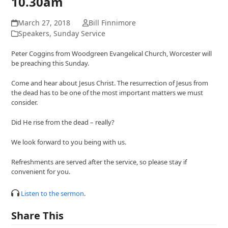
10.30am
March 27, 2018
Bill Finnimore
Speakers
,
Sunday Service
Peter Coggins from Woodgreen Evangelical Church, Worcester will
be preaching this Sunday.
Come and hear about Jesus Christ. The resurrection of Jesus from
the dead has to be one of the most important matters we must
consider.
Did He rise from the dead – really?
We look forward to you being with us.
Refreshments are served after the service, so please stay if
convenient for you.
Listen to the sermon
.
Share This