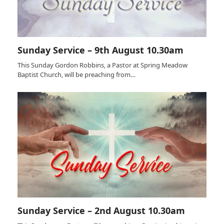
Sunday Service – 9th August 10.30am
This Sunday Gordon Robbins, a Pastor at Spring Meadow
Baptist Church, will be preaching from…
Sunday Service – 2nd August 10.30am