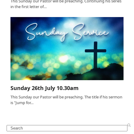
This Sunday our Pastor will be preaching. Continuing his series
in the first letter of…
Sunday 26th July 10.30am
This Sunday our Pastor will be preaching. The title if his sermon
is "Jump for…
Search