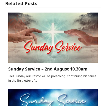
Related Posts
Sunday Service – 2nd August 10.30am
This Sunday our Pastor will be preaching. Continuing his series
in the first letter of…