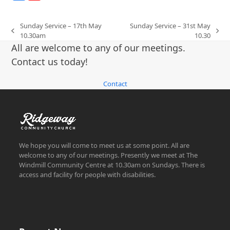
Sunday Service – 17th May
Sunday Service – 31st May
previous
next
10.30am
10.30
post:
post:
All are welcome to any of our meetings.
Contact us today!
Contact
We hope you will come to meet us at some point. All are
welcome to any of our meetings. Presently we meet at The
Windmill Community Centre at 10.30am on Sundays. There is
access and facility for people with disabilities.