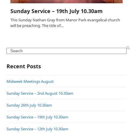
Sunday Service – 19th July 10.30am
This Sunday Nathan Gray from Manor Park evangelical church
will be preaching. The title of…
Search
Recent Posts
Midweek Meetings August
Sunday Service – 2nd August 10.30am
Sunday 26th July 10.30am
Sunday Service – 19th July 10.30am
Sunday Service – 12th July 10.30am