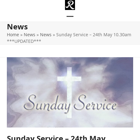
Skip
to
content
Open
Close
News
mobile
mobile
Home
»
News
»
News
»
Sunday Service – 24th May 10.30am
***UPDATED***
menu
menu
Sunday Service – 24th May