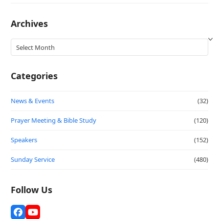
Archives
Archives
Categories
News & Events
(32)
Prayer Meeting & Bible Study
(120)
Speakers
(152)
Sunday Service
(480)
Follow Us
Facebook
YouTube