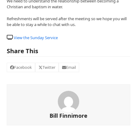
We need to understand the relationship between becoming a
Christian and baptism in water.
Refreshments will be served after the meeting so we hope you will
be able to stay a while to chat with us.
View the Sunday Service
Share This
Facebook
Twitter
Email
Bill Finnimore