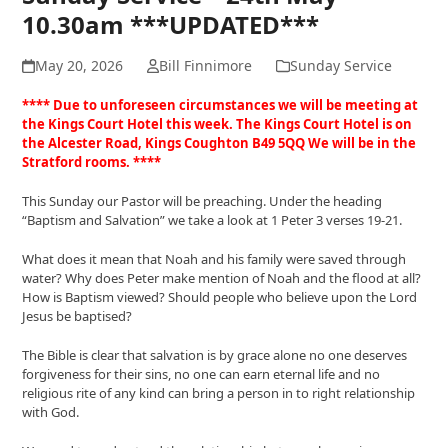
10.30am ***UPDATED***
May 20, 2026
Bill Finnimore
Sunday Service
**** Due to unforeseen circumstances we will be meeting at
the Kings Court Hotel this week. The Kings Court Hotel is on
the Alcester Road, Kings Coughton B49 5QQ We will be in the
Stratford rooms. ****
This Sunday our Pastor will be preaching. Under the heading
“Baptism and Salvation” we take a look at 1 Peter 3 verses 19-21.
What does it mean that Noah and his family were saved through
water? Why does Peter make mention of Noah and the flood at all?
How is Baptism viewed? Should people who believe upon the Lord
Jesus be baptised?
The Bible is clear that salvation is by grace alone no one deserves
forgiveness for their sins, no one can earn eternal life and no
religious rite of any kind can bring a person in to right relationship
with God.