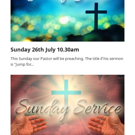
Sunday 26th July 10.30am
This Sunday our Pastor will be preaching. The title if his sermon
is "Jump for…