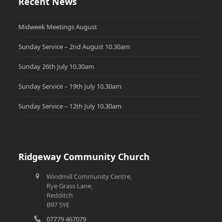
Recent News
Midweek Meetings August
Sunday Service – 2nd August 10.30am
Sunday 26th July 10.30am
Sunday Service – 19th July 10.30am
Sunday Service – 12th July 10.30am
Ridgeway Community Church
Windmill Community Centre,
Rye Grass Lane,
Redditch
B97 5YE
07779 467079