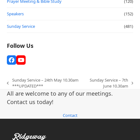
Prayer Meeting & Bible Study
(120)
Speakers
(152)
Sunday Service
(481)
Follow Us
Facebook
YouTube
Sunday Service – 24th May 10.30am
Sunday Service – 7th
previous
next
***UPDATED***
June 10.30am
post:
post:
All are welcome to any of our meetings.
Contact us today!
Contact