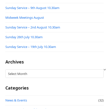
Sunday Service – 9th August 10.30am
Midweek Meetings August
Sunday Service – 2nd August 10.30am
Sunday 26th July 10.30am
Sunday Service – 19th July 10.30am
Archives
Archives
Categories
News & Events
(32)