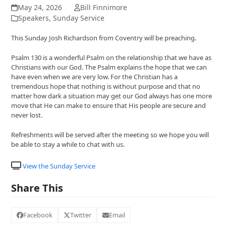
May 24, 2026
Bill Finnimore
Speakers
,
Sunday Service
This Sunday Josh Richardson from Coventry will be preaching.
Psalm 130 is a wonderful Psalm on the relationship that we have as
Christians with our God. The Psalm explains the hope that we can
have even when we are very low. For the Christian has a
tremendous hope that nothing is without purpose and that no
matter how dark a situation may get our God always has one more
move that He can make to ensure that His people are secure and
never lost.
Refreshments will be served after the meeting so we hope you will
be able to stay a while to chat with us.
View the Sunday Service
Share This
Facebook
Twitter
Email