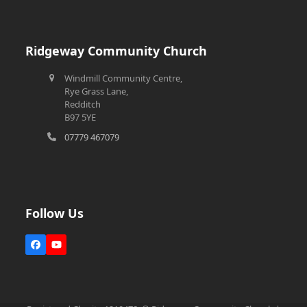
Ridgeway Community Church
Windmill Community Centre,
Rye Grass Lane,
Redditch
B97 5YE
07779 467079
Follow Us
Facebook
YouTube