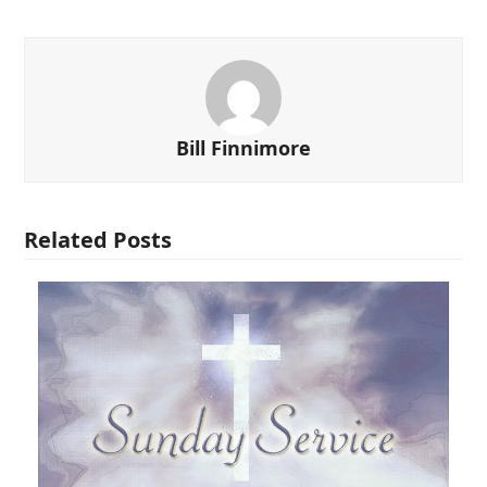
Bill Finnimore
Related Posts