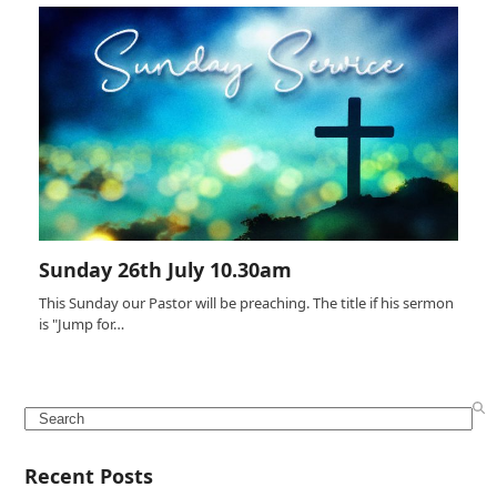
Sunday 26th July 10.30am
This Sunday our Pastor will be preaching. The title if his sermon
is "Jump for…
Search
Recent Posts