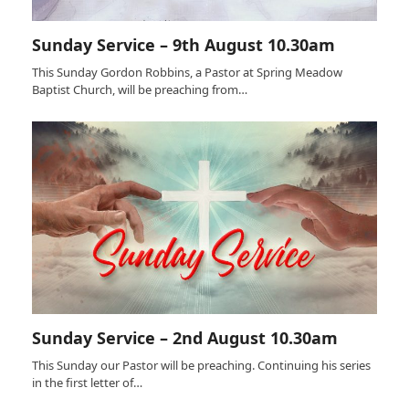
Sunday Service – 9th August 10.30am
This Sunday Gordon Robbins, a Pastor at Spring Meadow
Baptist Church, will be preaching from…
Sunday Service – 2nd August 10.30am
This Sunday our Pastor will be preaching. Continuing his series
in the first letter of…