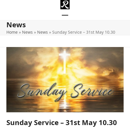
Skip
to
content
Open
Close
News
mobile
mobile
Home
»
News
»
News
»
Sunday Service – 31st May 10.30
menu
menu
Sunday Service – 31st May 10.30