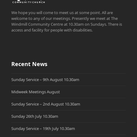
We hope you will come to meet us at some point. All are
welcome to any of our meetings. Presently we meet at The
Windmill Community Centre at 10.30am on Sundays. There is
access and facility for people with disabilities.
Recent News
Sunday Service – 9th August 10.30am
Midweek Meetings August
Sunday Service – 2nd August 10.30am
Sunday 26th July 10.30am
Sunday Service – 19th July 10.30am