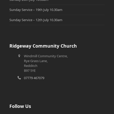
Sunday Service – 19th July 10.30am
Sunday Service – 12th July 10.30am
Ridgeway Community Church
Windmill Community Centre,
Rye Grass Lane,
Redditch
B97 5YE
07779 467079
Follow Us