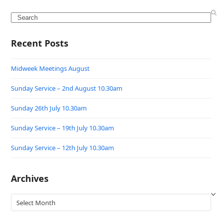
Search
Recent Posts
Midweek Meetings August
Sunday Service – 2nd August 10.30am
Sunday 26th July 10.30am
Sunday Service – 19th July 10.30am
Sunday Service – 12th July 10.30am
Archives
Archives