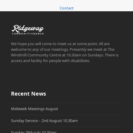
Contact
We hope you will come to meet us at some point. All are
welcome to any of our meetings. Presently we meet at The
Windmill Community Centre at 10.30am on Sundays. There is
access and facility for people with disabilities.
Recent News
Midweek Meetings August
Sunday Service – 2nd August 10.30am
Sunday 26th July 10.30am