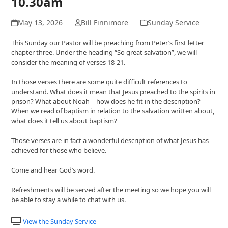
10.30am
May 13, 2026
Bill Finnimore
Sunday Service
This Sunday our Pastor will be preaching from Peter’s first letter
chapter three. Under the heading “So great salvation”, we will
consider the meaning of verses 18-21.
In those verses there are some quite difficult references to
understand. What does it mean that Jesus preached to the spirits in
prison? What about Noah – how does he fit in the description?
When we read of baptism in relation to the salvation written about,
what does it tell us about baptism?
Those verses are in fact a wonderful description of what Jesus has
achieved for those who believe.
Come and hear God’s word.
Refreshments will be served after the meeting so we hope you will
be able to stay a while to chat with us.
View the Sunday Service