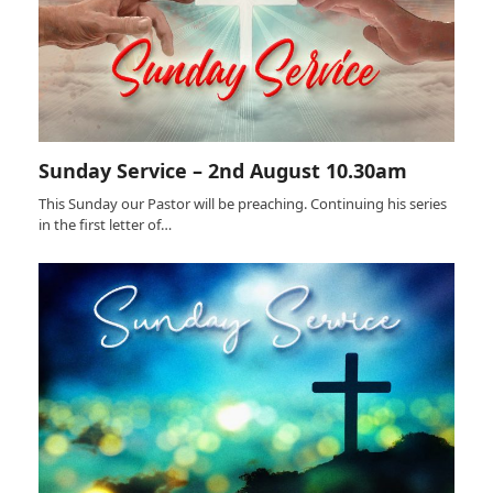
Sunday Service – 2nd August 10.30am
This Sunday our Pastor will be preaching. Continuing his series
in the first letter of…