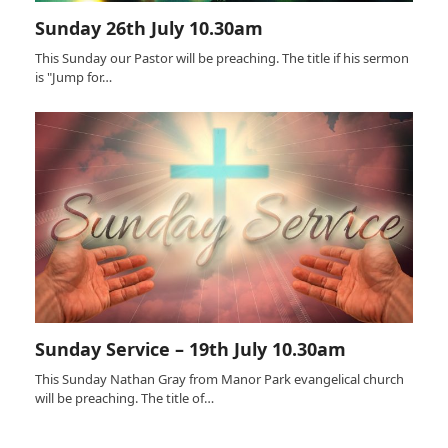
Sunday 26th July 10.30am
This Sunday our Pastor will be preaching. The title if his sermon
is "Jump for…
Sunday Service – 19th July 10.30am
This Sunday Nathan Gray from Manor Park evangelical church
will be preaching. The title of…