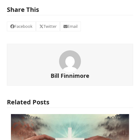
Share This
Facebook
Twitter
Email
Bill Finnimore
Related Posts