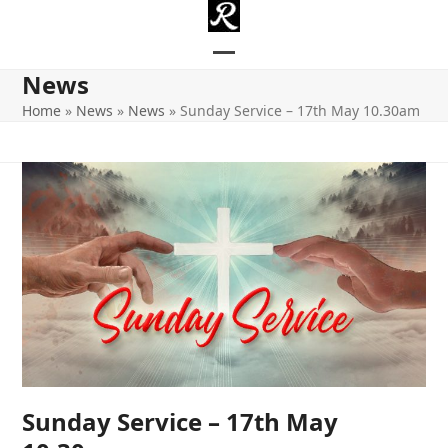
Skip
to
content
Open
Close
News
mobile
mobile
Home
»
News
»
News
»
Sunday Service – 17th May 10.30am
menu
menu
Sunday Service – 17th May