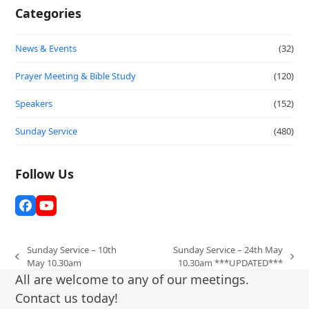
Categories
News & Events
(32)
Prayer Meeting & Bible Study
(120)
Speakers
(152)
Sunday Service
(480)
Follow Us
Facebook
YouTube
Sunday Service – 10th
Sunday Service – 24th May
previous
next
May 10.30am
10.30am ***UPDATED***
post:
post:
All are welcome to any of our meetings.
Contact us today!