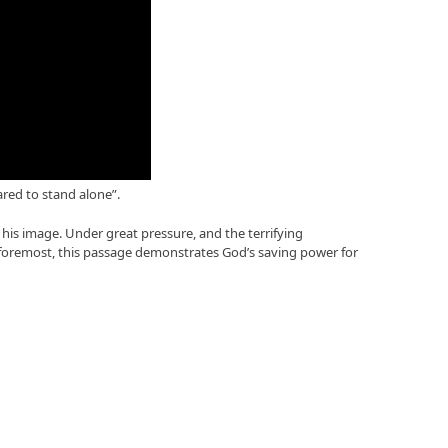
ared to stand alone”.
 his image. Under great pressure, and the terrifying
 foremost, this passage demonstrates God’s saving power for