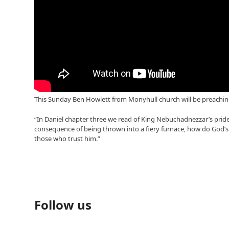
This Sunday Ben Howlett from Monyhull church will be preaching 
“In Daniel chapter three we read of King Nebuchadnezzar’s pride 
consequence of being thrown into a fiery furnace, how do God’s
those who trust him.”
Follow us