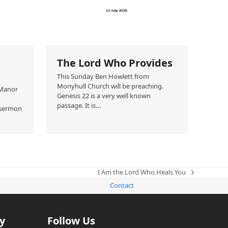
The Lord Who Provides
This Sunday Ben Howlett from
Monyhull Church will be preaching.
 Manor
Genesis 22 is a very well known
passage. It is…
s sermon
I Am the Lord Who Heals You
next
Contact
post:
y
Follow Us