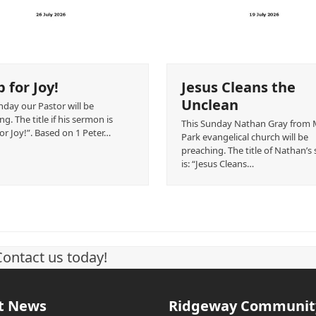
 for Joy!
Jesus Cleans the
Unclean
nday our Pastor will be
g. The title if his sermon is
This Sunday Nathan Gray from
or Joy!”. Based on 1 Peter…
Park evangelical church will be
preaching. The title of Nathan’
is: “Jesus Cleans…
Contact us today!
t News
Ridgeway Communit