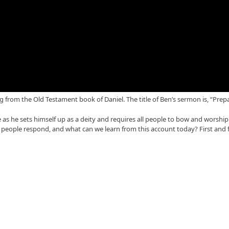
from the Old Testament book of Daniel. The title of Ben’s sermon is, “Prep
as he sets himself up as a deity and requires all people to bow and worship
 people respond, and what can we learn from this account today? First and