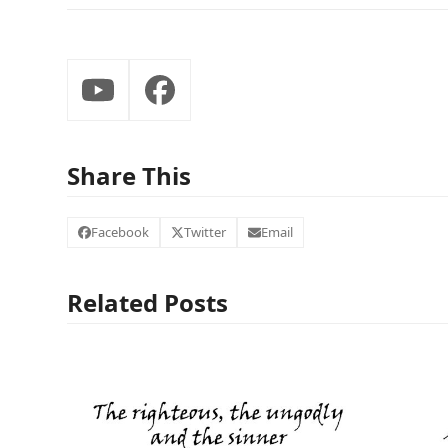
YouTube
Facebook
Share This
Facebook
Twitter
Email
Related Posts