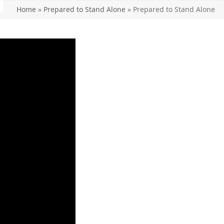
Home
»
Prepared to Stand Alone
»
Prepared to Stand Alone