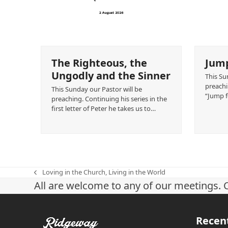
The Righteous, the
Jump
Ungodly and the Sinner
This Su
preachin
This Sunday our Pastor will be
“Jump f
preaching. Continuing his series in the
first letter of Peter he takes us to…
Loving in the Church, Living in the World
previous
All are welcome to any of our meetings. 
post:
Recen