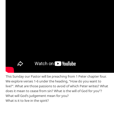
This Sunday our Pastor will be preaching from 1 Peter chapter four.
We explore verses 1-6 under the heading, “How do you want to
live?”. What are those passions to avoid of which Peter writes? What
does it mean to cease from sin? What is the will of God for you”?
What will God’s judgement mean for you?
What is it to live in the spirit?