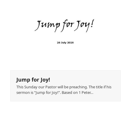
Jump for Joy!
This Sunday our Pastor will be preaching. The title if his
sermon is “Jump for Joy!”. Based on 1 Peter…