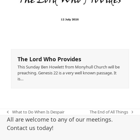
The Lord Who Provides
This Sunday Ben Howlett from Monyhull Church will be
preaching. Genesis 22 is a very well known passage. It
is…
What to Do When Is Despair
The End of All Things
previous
next
All are welcome to any of our meetings.
post:
post:
Contact us today!