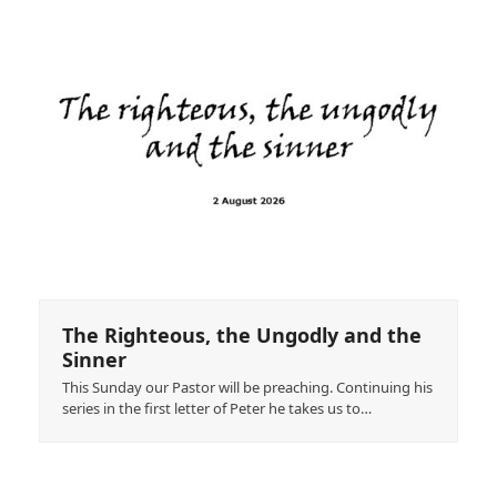
The Righteous, the Ungodly and the
Sinner
This Sunday our Pastor will be preaching. Continuing his
series in the first letter of Peter he takes us to…