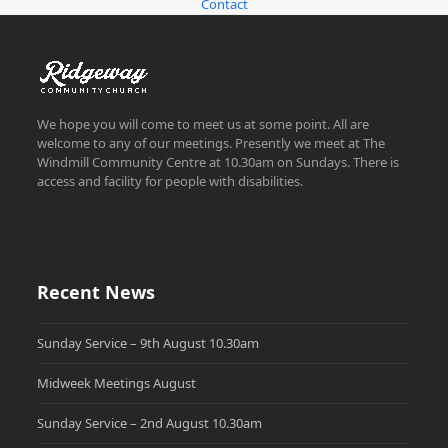
Contact
We hope you will come to meet us at some point. All are
welcome to any of our meetings. Presently we meet at The
Windmill Community Centre at 10.30am on Sundays. There is
access and facility for people with disabilities.
Recent News
Sunday Service – 9th August 10.30am
Midweek Meetings August
Sunday Service – 2nd August 10.30am