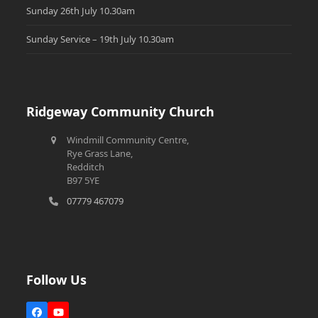
Sunday 26th July 10.30am
Sunday Service – 19th July 10.30am
Ridgeway Community Church
Windmill Community Centre,
Rye Grass Lane,
Redditch
B97 5YE
07779 467079
Follow Us
Facebook
YouTube