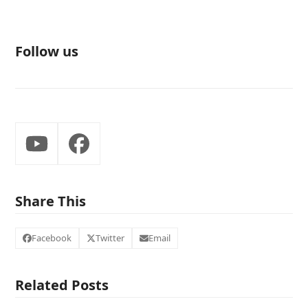
Follow us
YouTube
Facebook
Share This
Facebook
Twitter
Email
Related Posts