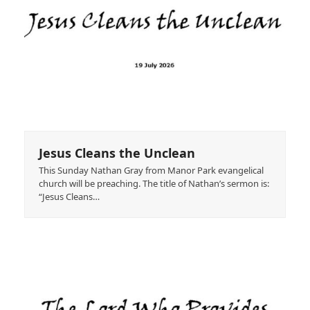
Jesus Cleans the Unclean
This Sunday Nathan Gray from Manor Park evangelical
church will be preaching. The title of Nathan’s sermon is:
“Jesus Cleans…