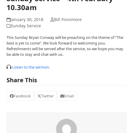
10.30am
January 30, 2018
Bill Finnimore
Sunday Service
This Sunday Bryan Conway will be preaching on the theme of “The
best is yet to come”. We look forward to welcoming you.
Refreshments will be served after the service, so we hope you may
be able to stay and chat with us.
Listen to the sermon
.
Share This
Facebook
Twitter
Email