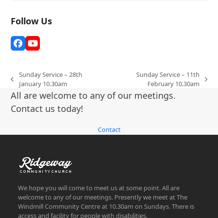
Follow Us
Facebook
YouTube
Sunday Service – 28th
Sunday Service – 11th
previous
next
January 10.30am
February 10.30am
post:
post:
All are welcome to any of our meetings.
Contact us today!
Contact
We hope you will come to meet us at some point. All are
welcome to any of our meetings. Presently we meet at The
Windmill Community Centre at 10.30am on Sundays. There is
access and facility for people with disabilities.