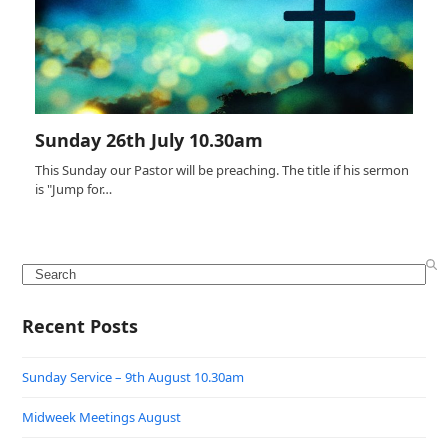
Sunday 26th July 10.30am
This Sunday our Pastor will be preaching. The title if his sermon
is "Jump for…
Search
Recent Posts
Sunday Service – 9th August 10.30am
Midweek Meetings August