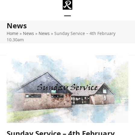
Skip
to
content
Open
Close
News
mobile
mobile
Home
»
News
»
News
»
Sunday Service – 4th February
10.30am
menu
menu
Sunday Service – 4th February