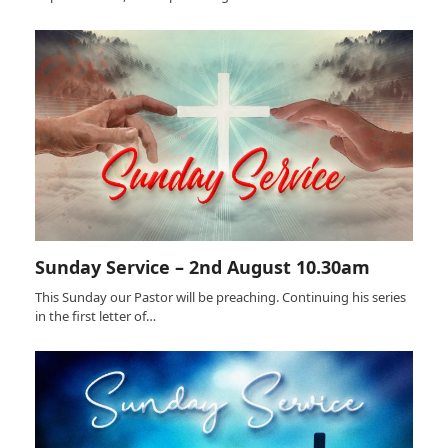
Sunday Service – 2nd August 10.30am
This Sunday our Pastor will be preaching. Continuing his series
in the first letter of…