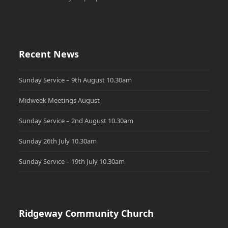
Recent News
Sunday Service – 9th August 10.30am
Midweek Meetings August
Sunday Service – 2nd August 10.30am
Sunday 26th July 10.30am
Sunday Service – 19th July 10.30am
Ridgeway Community Church