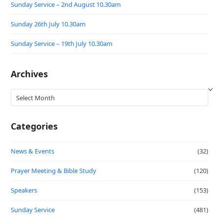
Sunday Service – 2nd August 10.30am
Sunday 26th July 10.30am
Sunday Service – 19th July 10.30am
Archives
Archives
Categories
News & Events
(32)
Prayer Meeting & Bible Study
(120)
Speakers
(153)
Sunday Service
(481)