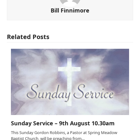
Bill Finnimore
Related Posts
Sunday Service – 9th August 10.30am
This Sunday Gordon Robbins, a Pastor at Spring Meadow
Baptist Church, will be preaching from…