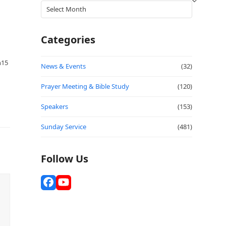
Archives
Categories
h15
News & Events
(32)
Prayer Meeting & Bible Study
(120)
Speakers
(153)
Sunday Service
(481)
Follow Us
Facebook
YouTube