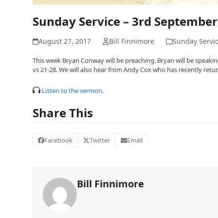
Sunday Service – 3rd September
August 27, 2017
Bill Finnimore
Sunday Servi
This week Bryan Conway will be preaching. Bryan will be speaking
vs 21-28. We will also hear from Andy Cox who has recently retu
Listen to the sermon
.
Share This
Facebook
Twitter
Email
Bill Finnimore