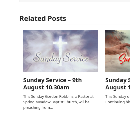
Related Posts
Sunday Service – 9th
Sunday S
August 10.30am
August 
This Sunday Gordon Robbins, a Pastor at
This Sunday ou
Spring Meadow Baptist Church, will be
Continuing his 
preaching from…