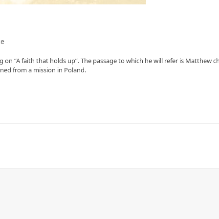
ce
 on “A faith that holds up”. The passage to which he will refer is Matthew c
rned from a mission in Poland.