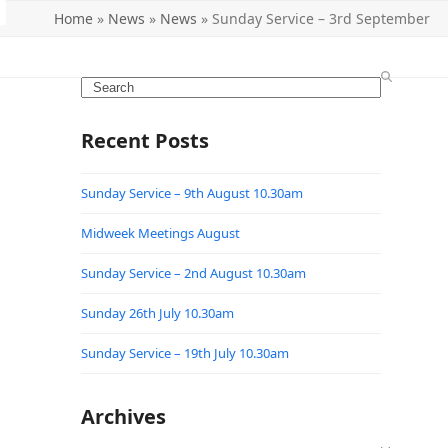
Home
»
News
»
News
»
Sunday Service – 3rd September
Search
Recent Posts
Sunday Service – 9th August 10.30am
Midweek Meetings August
Sunday Service – 2nd August 10.30am
Sunday 26th July 10.30am
Sunday Service – 19th July 10.30am
Archives