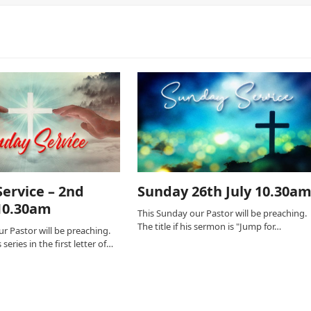
ervice – 2nd
Sunday 26th July 10.30a
10.30am
This Sunday our Pastor will be preaching.
The title if his sermon is "Jump for…
r Pastor will be preaching.
series in the first letter of…