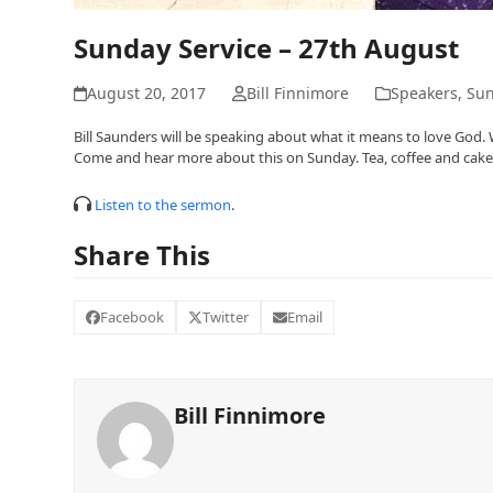
Sunday Service – 27th August
August 20, 2017
Bill Finnimore
Speakers
,
Sun
Bill Saunders will be speaking about what it means to love God
Come and hear more about this on Sunday. Tea, coffee and cakes w
Listen to the sermon
.
Share This
Facebook
Twitter
Email
Bill Finnimore