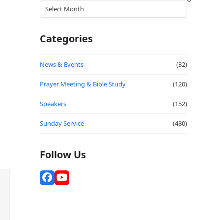
Archives
Categories
News & Events
(32)
Prayer Meeting & Bible Study
(120)
Speakers
(152)
Sunday Service
(480)
Follow Us
Facebook
YouTube