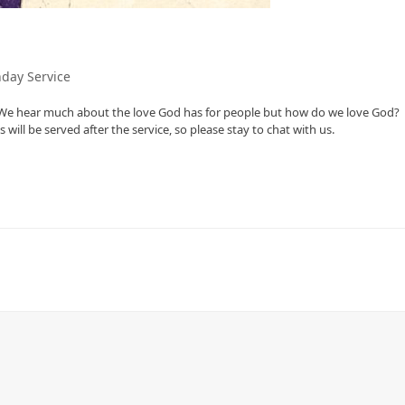
day Service
. We hear much about the love God has for people but how do we love God?
ill be served after the service, so please stay to chat with us.