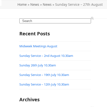
Home
»
News
»
News
»
Sunday Service – 27th August
Search
Recent Posts
Midweek Meetings August
Sunday Service – 2nd August 10.30am
Sunday 26th July 10.30am
Sunday Service – 19th July 10.30am
Sunday Service – 12th July 10.30am
Archives