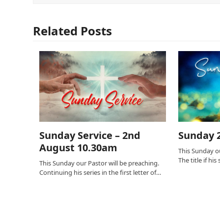
Related Posts
Sunday Service – 2nd
Sunday 2
August 10.30am
This Sunday ou
The title if hi
This Sunday our Pastor will be preaching.
Continuing his series in the first letter of…