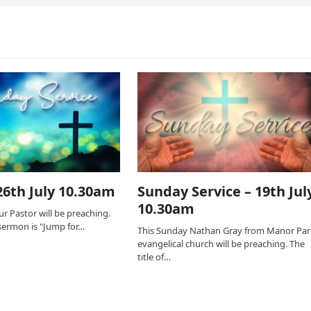
6th July 10.30am
Sunday Service – 19th Jul
10.30am
r Pastor will be preaching.
s sermon is "Jump for…
This Sunday Nathan Gray from Manor Par
evangelical church will be preaching. The
title of…