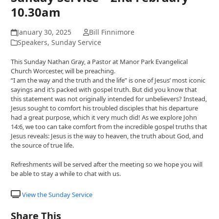
10.30am
January 30, 2025
Bill Finnimore
Speakers
,
Sunday Service
This Sunday Nathan Gray, a Pastor at Manor Park Evangelical
Church Worcester, will be preaching.
“I am the way and the truth and the life” is one of Jesus’ most iconic
sayings and it’s packed with gospel truth. But did you know that
this statement was not originally intended for unbelievers? Instead,
Jesus sought to comfort his troubled disciples that his departure
had a great purpose, which it very much did! As we explore John
14:6, we too can take comfort from the incredible gospel truths that
Jesus reveals: Jesus is the way to heaven, the truth about God, and
the source of true life.
Refreshments will be served after the meeting so we hope you will
be able to stay a while to chat with us.
View the Sunday Service
Share This