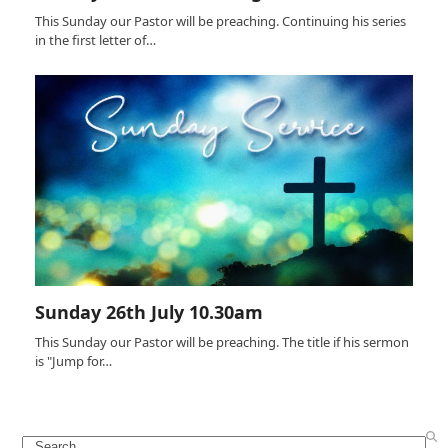
This Sunday our Pastor will be preaching. Continuing his series
in the first letter of…
Sunday 26th July 10.30am
This Sunday our Pastor will be preaching. The title if his sermon
is "Jump for…
Search