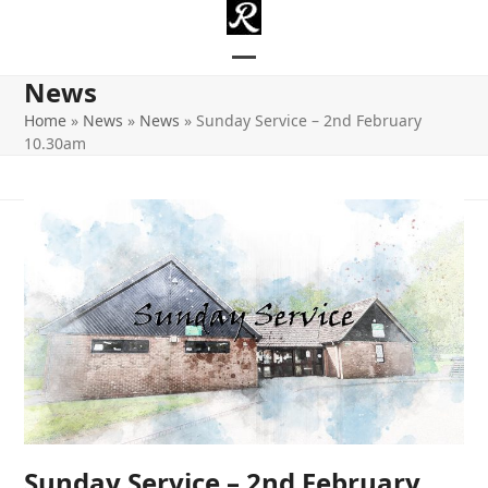
Skip
to
content
Open
Close
News
mobile
mobile
Home
»
News
»
News
»
Sunday Service – 2nd February
10.30am
menu
menu
Sunday Service – 2nd February