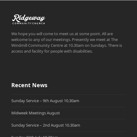
We hope you will come to meet us at some point. All are
welcome to any of our meetings. Presently we meet at The
Windmill Community Centre at 10.30am on Sundays. There is
access and facility for people with disabilities.
Recent News
Sunday Service – 9th August 10.30am
Midweek Meetings August
Sunday Service – 2nd August 10.30am