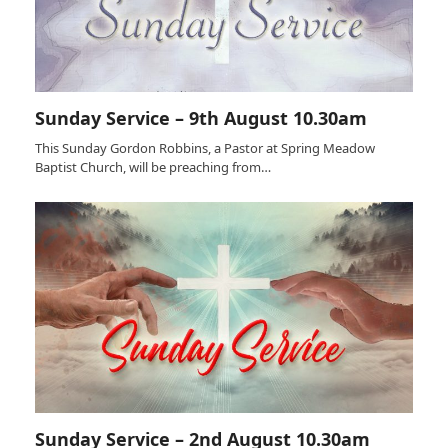
Sunday Service – 9th August 10.30am
This Sunday Gordon Robbins, a Pastor at Spring Meadow
Baptist Church, will be preaching from…
Sunday Service – 2nd August 10.30am