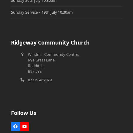
Sunday 26th July 10.30am
Sunday Service – 19th July 10.30am
Ridgeway Community Church
Windmill Community Centre,
Rye Grass Lane,
Redditch
B97 5YE
07779 467079
Follow Us
Facebook
YouTube