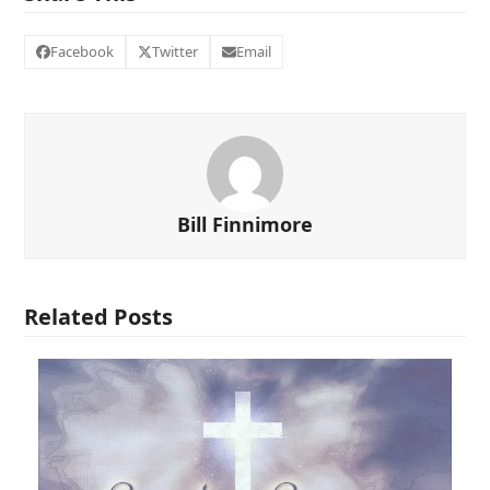
Facebook
Twitter
Email
Bill Finnimore
Related Posts