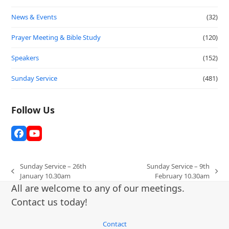
News & Events
(32)
Prayer Meeting & Bible Study
(120)
Speakers
(152)
Sunday Service
(481)
Follow Us
Facebook
YouTube
Sunday Service – 26th
Sunday Service – 9th
previous
next
January 10.30am
February 10.30am
post:
post:
All are welcome to any of our meetings.
Contact us today!
Contact