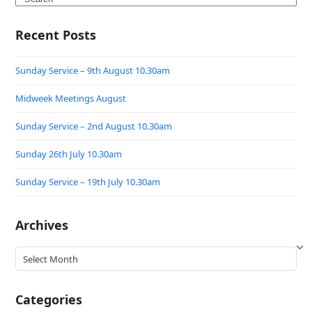
Recent Posts
Sunday Service – 9th August 10.30am
Midweek Meetings August
Sunday Service – 2nd August 10.30am
Sunday 26th July 10.30am
Sunday Service – 19th July 10.30am
Archives
Archives
Categories