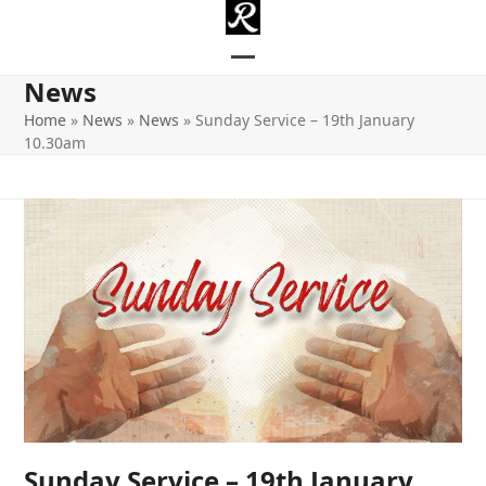
Skip
to
content
Open
Close
News
mobile
mobile
Home
»
News
»
News
»
Sunday Service – 19th January
10.30am
menu
menu
Sunday Service – 19th January