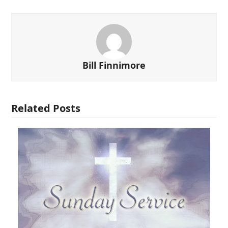
Bill Finnimore
Related Posts