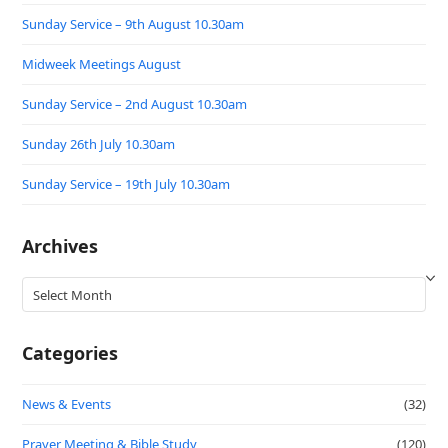
Sunday Service – 9th August 10.30am
Midweek Meetings August
Sunday Service – 2nd August 10.30am
Sunday 26th July 10.30am
Sunday Service – 19th July 10.30am
Archives
Archives
Categories
News & Events
(32)
Prayer Meeting & Bible Study
(120)