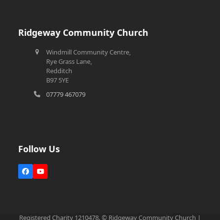
Ridgeway Community Church
Windmill Community Centre,
Rye Grass Lane,
Redditch
B97 5YE
07779 467079
Follow Us
Facebook
YouTube
Registered Charity 1210478. © Ridgeway Community Church |