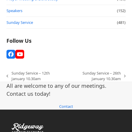
Speakers
(152)
Sunday Service
(481)
Follow Us
Facebook
YouTube
Sunday Service – 12th
Sunday Service – 26th
previous
next
January 10.30am
January 10.30am
post:
post:
All are welcome to any of our meetings.
Contact us today!
Contact