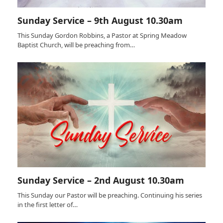
Sunday Service – 9th August 10.30am
This Sunday Gordon Robbins, a Pastor at Spring Meadow
Baptist Church, will be preaching from…
Sunday Service – 2nd August 10.30am
This Sunday our Pastor will be preaching. Continuing his series
in the first letter of…