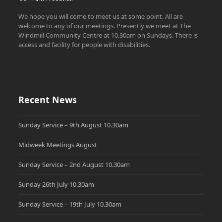
We hope you will come to meet us at some point. All are
welcome to any of our meetings. Presently we meet at The
Windmill Community Centre at 10.30am on Sundays. There is
access and facility for people with disabilities.
Recent News
Sunday Service – 9th August 10.30am
Midweek Meetings August
Sunday Service – 2nd August 10.30am
Sunday 26th July 10.30am
Sunday Service – 19th July 10.30am