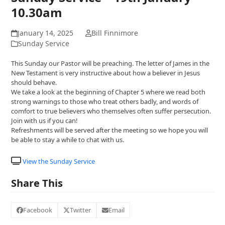
10.30am
January 14, 2025
Bill Finnimore
Sunday Service
This Sunday our Pastor will be preaching. The letter of James in the
New Testament is very instructive about how a believer in Jesus
should behave.
We take a look at the beginning of Chapter 5 where we read both
strong warnings to those who treat others badly, and words of
comfort to true believers who themselves often suffer persecution.
Join with us if you can!
Refreshments will be served after the meeting so we hope you will
be able to stay a while to chat with us.
View the Sunday Service
Share This
Facebook
Twitter
Email