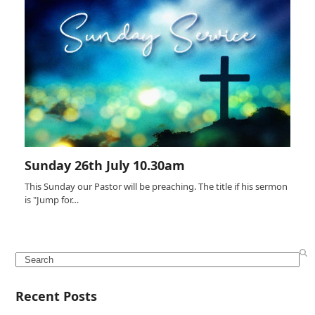
Sunday 26th July 10.30am
This Sunday our Pastor will be preaching. The title if his sermon
is "Jump for…
Search
Recent Posts