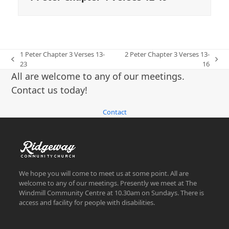
1 Peter Chapter 3 Verses 13-
2 Peter Chapter 3 Verses 13-
previous
next
23
16
post:
post:
All are welcome to any of our meetings.
Contact us today!
Contact
We hope you will come to meet us at some point. All are
welcome to any of our meetings. Presently we meet at The
Windmill Community Centre at 10.30am on Sundays. There is
access and facility for people with disabilities.