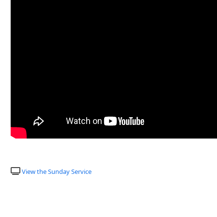
View the Sunday Service