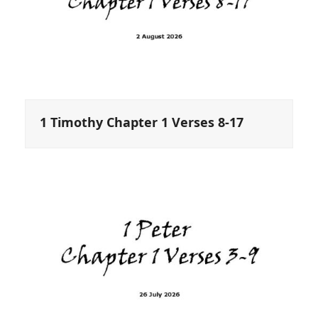
1 Timothy Chapter 1 Verses 8-17