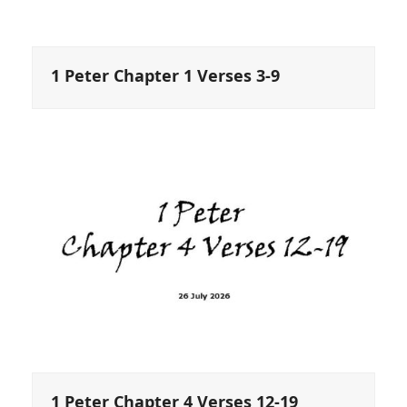
1 Peter Chapter 1 Verses 3-9
1 Peter Chapter 4 Verses 12-19