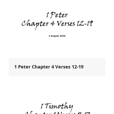
1 Peter Chapter 4 Verses 12-19