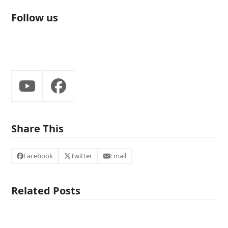
Follow us
YouTube
Facebook
Share This
Facebook
Twitter
Email
Related Posts