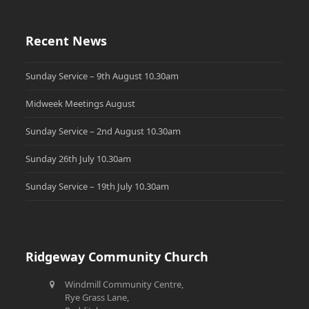
Recent News
Sunday Service – 9th August 10.30am
Midweek Meetings August
Sunday Service – 2nd August 10.30am
Sunday 26th July 10.30am
Sunday Service – 19th July 10.30am
Ridgeway Community Church
Windmill Community Centre,
Rye Grass Lane,