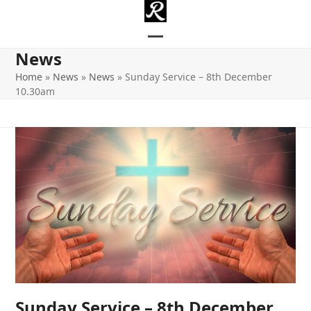
Skip
to
content
Open
Close
News
mobile
mobile
Home
»
News
»
News
»
Sunday Service – 8th December
10.30am
menu
menu
Sunday Service – 8th December