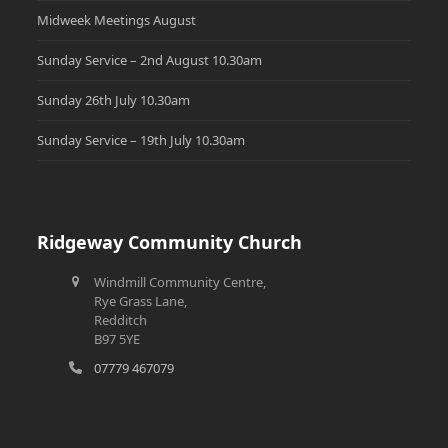
Midweek Meetings August
Sunday Service – 2nd August 10.30am
Sunday 26th July 10.30am
Sunday Service – 19th July 10.30am
Ridgeway Community Church
Windmill Community Centre,
Rye Grass Lane,
Redditch
B97 5YE
07779 467079