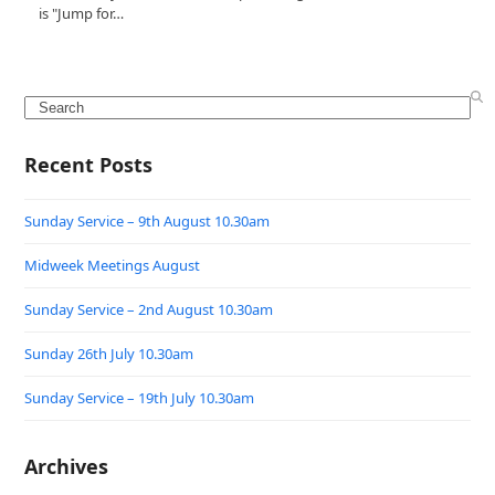
is "Jump for…
Search
Recent Posts
Sunday Service – 9th August 10.30am
Midweek Meetings August
Sunday Service – 2nd August 10.30am
Sunday 26th July 10.30am
Sunday Service – 19th July 10.30am
Archives