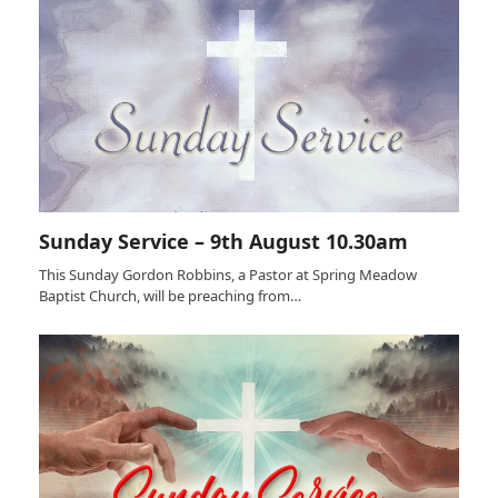
Sunday Service – 9th August 10.30am
This Sunday Gordon Robbins, a Pastor at Spring Meadow
Baptist Church, will be preaching from…