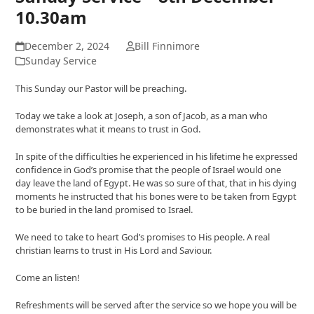
10.30am
December 2, 2024
Bill Finnimore
Sunday Service
This Sunday our Pastor will be preaching.
Today we take a look at Joseph, a son of Jacob, as a man who
demonstrates what it means to trust in God.
In spite of the difficulties he experienced in his lifetime he expressed
confidence in God’s promise that the people of Israel would one
day leave the land of Egypt. He was so sure of that, that in his dying
moments he instructed that his bones were to be taken from Egypt
to be buried in the land promised to Israel.
We need to take to heart God’s promises to His people. A real
christian learns to trust in His Lord and Saviour.
Come an listen!
Refreshments will be served after the service so we hope you will be