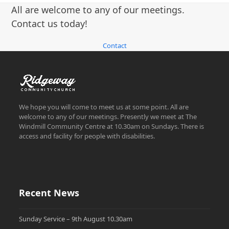
post:
post:
All are welcome to any of our meetings.
Contact us today!
Contact
We hope you will come to meet us at some point. All are
welcome to any of our meetings. Presently we meet at The
Windmill Community Centre at 10.30am on Sundays. There is
access and facility for people with disabilities.
Recent News
Sunday Service – 9th August 10.30am