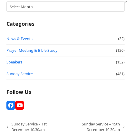
Archives
Categories
News & Events
(32)
Prayer Meeting & Bible Study
(120)
Speakers
(152)
Sunday Service
(481)
Follow Us
Facebook
YouTube
Sunday Service – 1st
Sunday Service – 15th
previous
next
December 10.30am
December 10.30am