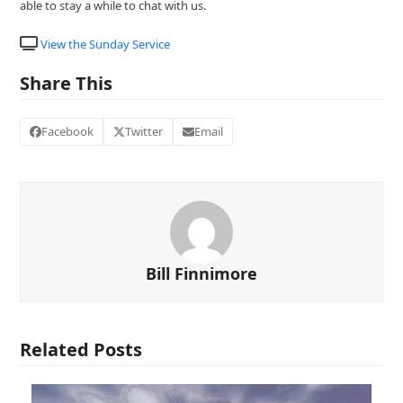
able to stay a while to chat with us.
View the Sunday Service
Share This
Facebook
Twitter
Email
Bill Finnimore
Related Posts