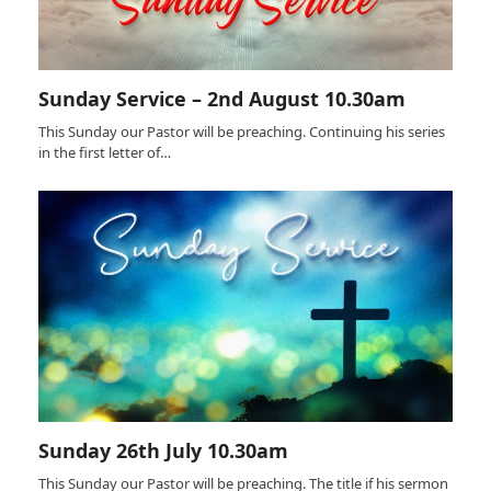
Sunday Service – 2nd August 10.30am
This Sunday our Pastor will be preaching. Continuing his series
in the first letter of…
Sunday 26th July 10.30am
This Sunday our Pastor will be preaching. The title if his sermon