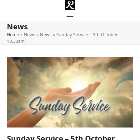
Skip
to
content
Open
Close
News
mobile
mobile
Home
»
News
»
News
»
Sunday Service – 5th October
10.30am
menu
menu
Sunday Service – 5th October