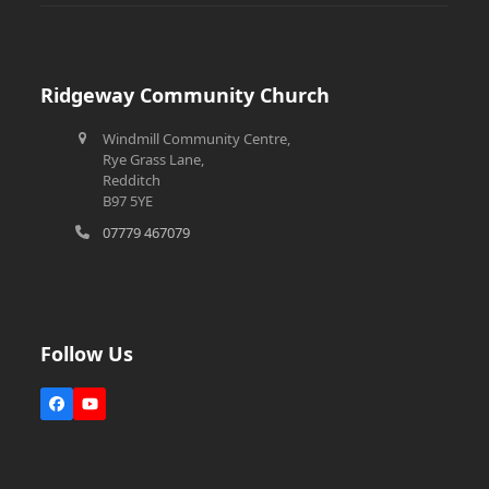
Ridgeway Community Church
Windmill Community Centre,
Rye Grass Lane,
Redditch
B97 5YE
07779 467079
Follow Us
Facebook
YouTube