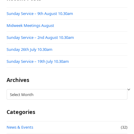
Sunday Service – 9th August 10.30am
Midweek Meetings August
Sunday Service – 2nd August 10.30am
Sunday 26th July 10.30am
Sunday Service – 19th July 10.30am
Archives
Archives
Categories
News & Events
(32)