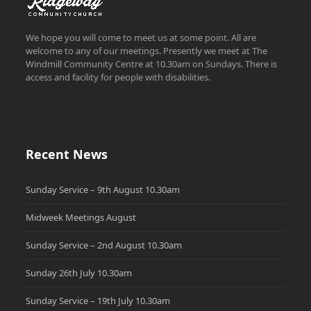
We hope you will come to meet us at some point. All are
welcome to any of our meetings. Presently we meet at The
Windmill Community Centre at 10.30am on Sundays. There is
access and facility for people with disabilities.
Recent News
Sunday Service – 9th August 10.30am
Midweek Meetings August
Sunday Service – 2nd August 10.30am
Sunday 26th July 10.30am
Sunday Service – 19th July 10.30am