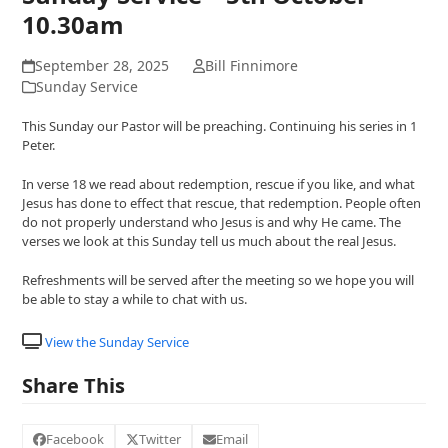
10.30am
September 28, 2025
Bill Finnimore
Sunday Service
This Sunday our Pastor will be preaching. Continuing his series in 1
Peter.
In verse 18 we read about redemption, rescue if you like, and what
Jesus has done to effect that rescue, that redemption. People often
do not properly understand who Jesus is and why He came. The
verses we look at this Sunday tell us much about the real Jesus.
Refreshments will be served after the meeting so we hope you will
be able to stay a while to chat with us.
View the Sunday Service
Share This
Facebook
Twitter
Email