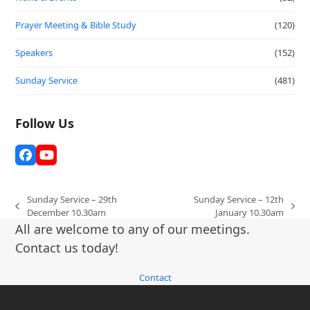
Prayer Meeting & Bible Study
(120)
Speakers
(152)
Sunday Service
(481)
Follow Us
Facebook
YouTube
Sunday Service – 29th
Sunday Service – 12th
previous
next
December 10.30am
January 10.30am
post:
post:
All are welcome to any of our meetings.
Contact us today!
Contact