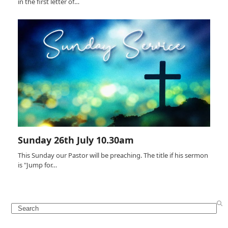
in the first letter of…
Sunday 26th July 10.30am
This Sunday our Pastor will be preaching. The title if his sermon
is "Jump for…
Search