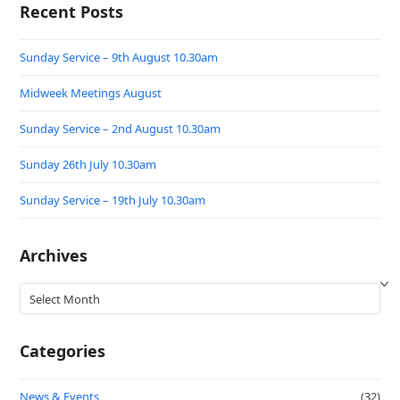
Recent Posts
Sunday Service – 9th August 10.30am
Midweek Meetings August
Sunday Service – 2nd August 10.30am
Sunday 26th July 10.30am
Sunday Service – 19th July 10.30am
Archives
Archives
Categories
News & Events
(32)