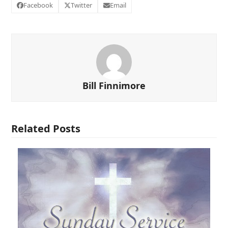
Facebook
Twitter
Email
Bill Finnimore
Related Posts