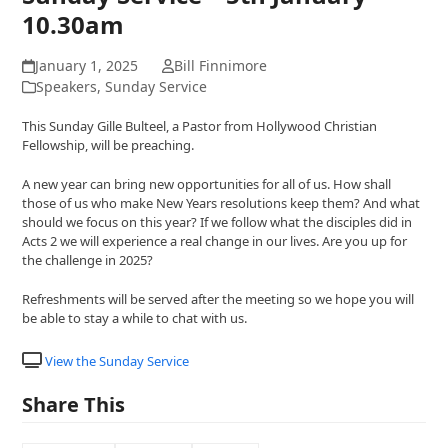
10.30am
January 1, 2025
Bill Finnimore
Speakers
,
Sunday Service
This Sunday Gille Bulteel, a Pastor from Hollywood Christian
Fellowship, will be preaching.
A new year can bring new opportunities for all of us. How shall
those of us who make New Years resolutions keep them? And what
should we focus on this year? If we follow what the disciples did in
Acts 2 we will experience a real change in our lives. Are you up for
the challenge in 2025?
Refreshments will be served after the meeting so we hope you will
be able to stay a while to chat with us.
View the Sunday Service
Share This