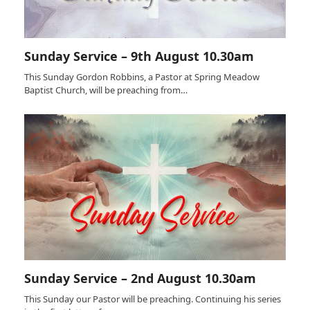
Sunday Service – 9th August 10.30am
This Sunday Gordon Robbins, a Pastor at Spring Meadow
Baptist Church, will be preaching from…
Sunday Service – 2nd August 10.30am
This Sunday our Pastor will be preaching. Continuing his series