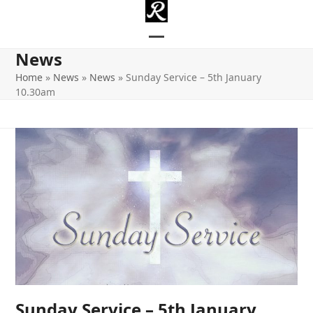
Skip
to
content
Open
Close
News
mobile
mobile
Home
»
News
»
News
»
Sunday Service – 5th January
10.30am
menu
menu
Sunday Service – 5th January