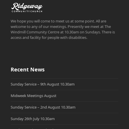
We hope you will come to meet us at some point. All are
welcome to any of our meetings. Presently we meet at The
Windmill Community Centre at 10.30am on Sundays. There is
access and facility for people with disabilities.
Recent News
Sunday Service – 9th August 10.30am
Midweek Meetings August
Sunday Service – 2nd August 10.30am
Sunday 26th July 10.30am