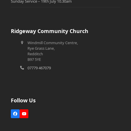
Sunday Service – 19th July 10.30am
Ridgeway Community Church
Windmill Community Centre,
Rye Grass Lane,
Redditch
B97 5YE
07779 467079
Follow Us
Facebook
YouTube