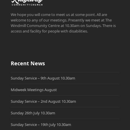
We hope you will come to meet us at some point. All are
welcome to any of our meetings. Presently we meet at The
Windmill Community Centre at 10.30am on Sundays. There is
access and facility for people with disabilities.
Recent News
Sunday Service – 9th August 10.30am
Midweek Meetings August
Sunday Service – 2nd August 10.30am
Sunday 26th July 10.30am
Sunday Service – 19th July 10.30am