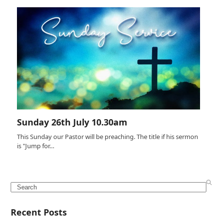
Sunday 26th July 10.30am
This Sunday our Pastor will be preaching. The title if his sermon
is "Jump for…
Search
Recent Posts