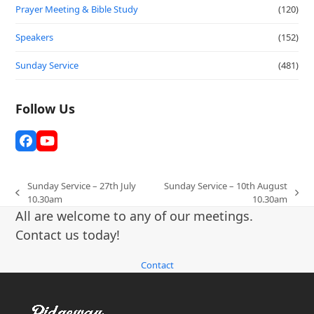
Prayer Meeting & Bible Study
(120)
Speakers
(152)
Sunday Service
(481)
Follow Us
Facebook
YouTube
Sunday Service – 27th July
Sunday Service – 10th August
previous
next
10.30am
10.30am
post:
post:
All are welcome to any of our meetings.
Contact us today!
Contact