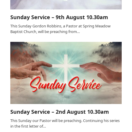
Sunday Service – 9th August 10.30am
This Sunday Gordon Robbins, a Pastor at Spring Meadow
Baptist Church, will be preaching from…
Sunday Service – 2nd August 10.30am
This Sunday our Pastor will be preaching. Continuing his series
in the first letter of…