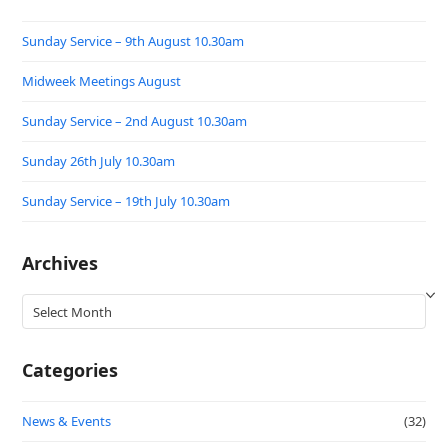
Sunday Service – 9th August 10.30am
Midweek Meetings August
Sunday Service – 2nd August 10.30am
Sunday 26th July 10.30am
Sunday Service – 19th July 10.30am
Archives
Archives
Categories
News & Events
(32)