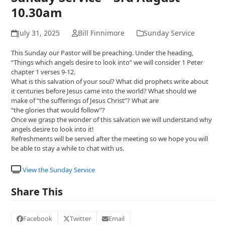
10.30am
July 31, 2025
Bill Finnimore
Sunday Service
This Sunday our Pastor will be preaching. Under the heading,
“Things which angels desire to look into” we will consider 1 Peter
chapter 1 verses 9-12.
What is this salvation of your soul? What did prophets write about
it centuries before Jesus came into the world? What should we
make of “the sufferings of Jesus Christ”? What are
“the glories that would follow”?
Once we grasp the wonder of this salvation we will understand why
angels desire to look into it!
Refreshments will be served after the meeting so we hope you will
be able to stay a while to chat with us.
View the Sunday Service
Share This
Facebook
Twitter
Email