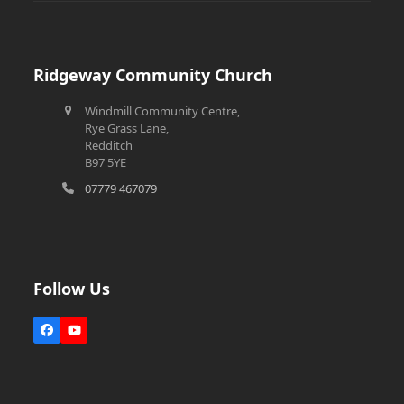
Ridgeway Community Church
Windmill Community Centre,
Rye Grass Lane,
Redditch
B97 5YE
07779 467079
Follow Us
Facebook
YouTube