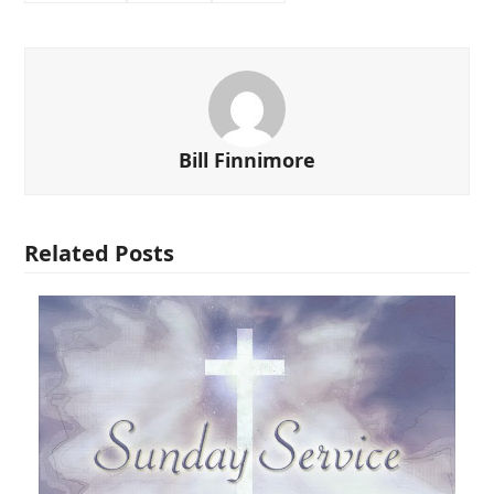
Bill Finnimore
Related Posts