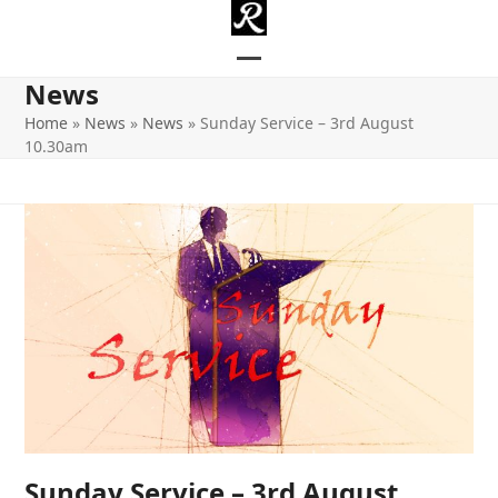
Skip
to
content
Open
Close
News
mobile
mobile
Home
»
News
»
News
»
Sunday Service – 3rd August
10.30am
menu
menu
Sunday Service – 3rd August