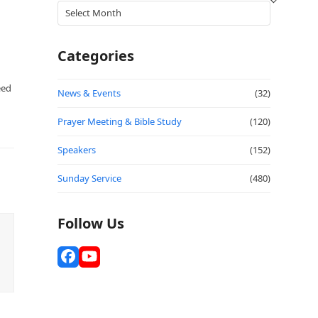
Archives
Categories
eed
News & Events
(32)
Prayer Meeting & Bible Study
(120)
Speakers
(152)
Sunday Service
(480)
Follow Us
Facebook
YouTube