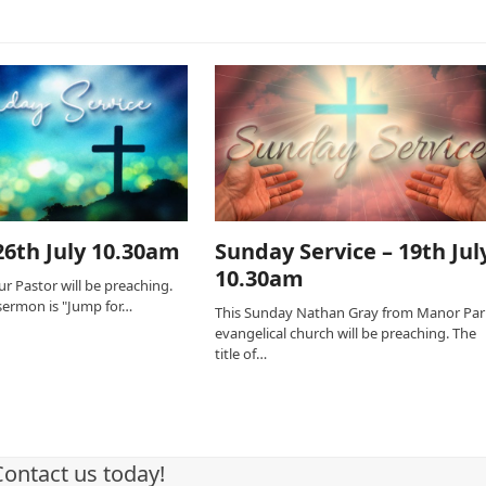
6th July 10.30am
Sunday Service – 19th Jul
10.30am
r Pastor will be preaching.
s sermon is "Jump for…
This Sunday Nathan Gray from Manor Par
evangelical church will be preaching. The
title of…
Contact us today!