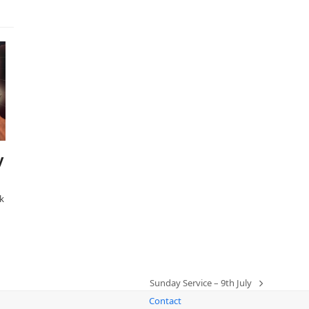
y
k
Sunday Service – 9th July
next
Contact
post: