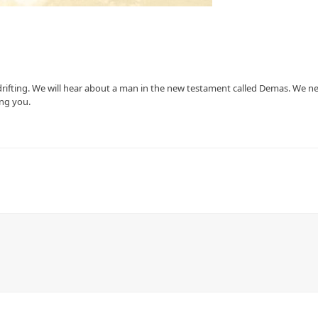
rifting. We will hear about a man in the new testament called Demas. We n
ing you.