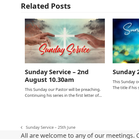
Related Posts
Sunday Service – 2nd
Sunday 2
August 10.30am
This Sunday ou
The title if hi
This Sunday our Pastor will be preaching.
Continuing his series in the first letter of…
Sunday Service – 25th June
previous
All are welcome to any of our meetings. 
post: