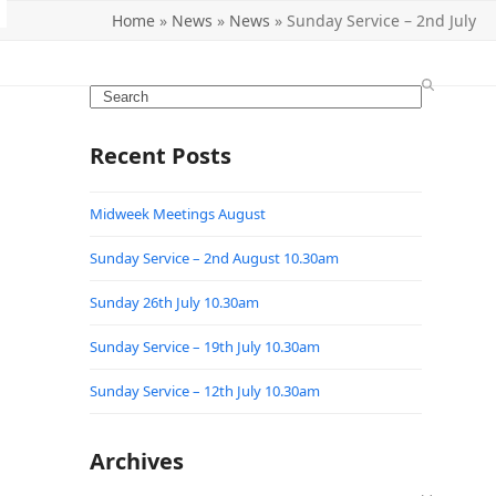
Home
»
News
»
News
»
Sunday Service – 2nd July
Search
Recent Posts
Midweek Meetings August
Sunday Service – 2nd August 10.30am
Sunday 26th July 10.30am
Sunday Service – 19th July 10.30am
Sunday Service – 12th July 10.30am
Archives