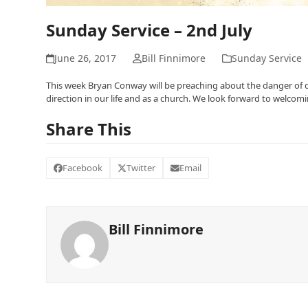
Sunday Service – 2nd July
June 26, 2017
Bill Finnimore
Sunday Service
This week Bryan Conway will be preaching about the danger of d
direction in our life and as a church. We look forward to welcom
Share This
Facebook
Twitter
Email
Bill Finnimore