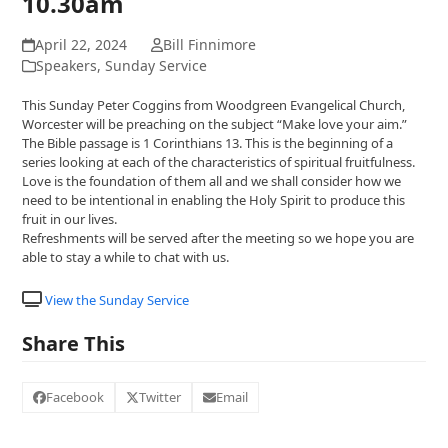
10.30am
April 22, 2024
Bill Finnimore
Speakers
,
Sunday Service
This Sunday Peter Coggins from Woodgreen Evangelical Church,
Worcester will be preaching on the subject “Make love your aim.”
The Bible passage is 1 Corinthians 13. This is the beginning of a
series looking at each of the characteristics of spiritual fruitfulness.
Love is the foundation of them all and we shall consider how we
need to be intentional in enabling the Holy Spirit to produce this
fruit in our lives.
Refreshments will be served after the meeting so we hope you are
able to stay a while to chat with us.
View the Sunday Service
Share This
Facebook
Twitter
Email