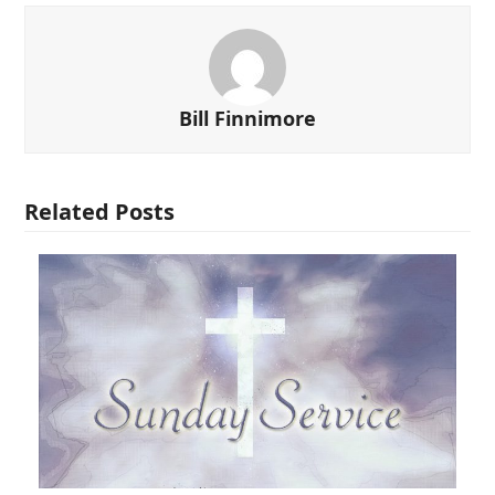
Bill Finnimore
Related Posts