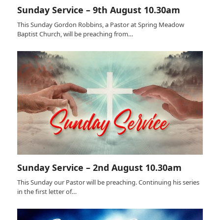
Sunday Service – 9th August 10.30am
This Sunday Gordon Robbins, a Pastor at Spring Meadow
Baptist Church, will be preaching from…
Sunday Service – 2nd August 10.30am
This Sunday our Pastor will be preaching. Continuing his series
in the first letter of…