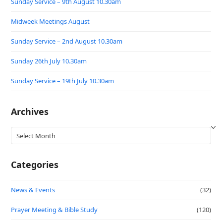
Sunday Service – 9th August 10.30am
Midweek Meetings August
Sunday Service – 2nd August 10.30am
Sunday 26th July 10.30am
Sunday Service – 19th July 10.30am
Archives
Archives
Categories
News & Events
(32)
Prayer Meeting & Bible Study
(120)