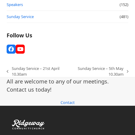
Speakers
(152)
Sunday Service
(481)
Follow Us
Facebook
YouTube
Sunday Service – 21st April
Sunday Service – 5th May
previous
next
10.30am
10.30am
post:
post:
All are welcome to any of our meetings.
Contact us today!
Contact