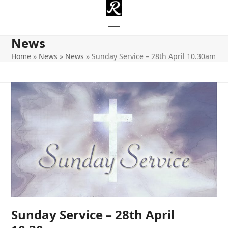
Skip
to
content
Open
Close
News
mobile
mobile
Home
»
News
»
News
»
Sunday Service – 28th April 10.30am
menu
menu
Sunday Service – 28th April