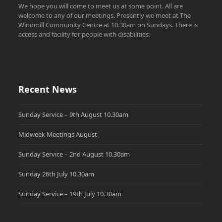
We hope you will come to meet us at some point. All are
welcome to any of our meetings. Presently we meet at The
Windmill Community Centre at 10.30am on Sundays. There is
access and facility for people with disabilities.
Recent News
Sunday Service – 9th August 10.30am
Midweek Meetings August
Sunday Service – 2nd August 10.30am
Sunday 26th July 10.30am
Sunday Service – 19th July 10.30am