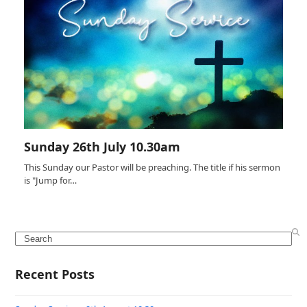
Sunday 26th July 10.30am
This Sunday our Pastor will be preaching. The title if his sermon
is "Jump for…
Search
Recent Posts