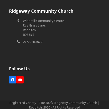
Ridgeway Community Church
Windmill Community Centre,
Rye Grass Lane,
Redditch
B97 5YE
07779 467079
Follow Us
Facebook
YouTube
Registered Charity 1210478. © Ridgeway Community Church |
Redditch. 2026 - All Rights Reserved