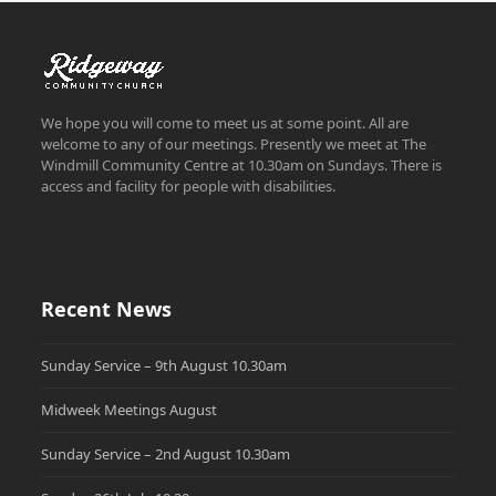
We hope you will come to meet us at some point. All are
welcome to any of our meetings. Presently we meet at The
Windmill Community Centre at 10.30am on Sundays. There is
access and facility for people with disabilities.
Recent News
Sunday Service – 9th August 10.30am
Midweek Meetings August
Sunday Service – 2nd August 10.30am