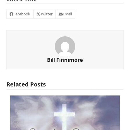
Facebook
Twitter
Email
Bill Finnimore
Related Posts