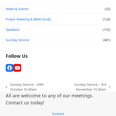
News & Events
(32)
Prayer Meeting & Bible Study
(120)
Speakers
(152)
Sunday Service
(481)
Follow Us
Facebook
YouTube
Sunday Service – 20th
Sunday Service – 3rd
previous
next
October 10.30am
November 10.30am
post:
post:
All are welcome to any of our meetings.
Contact us today!
Contact