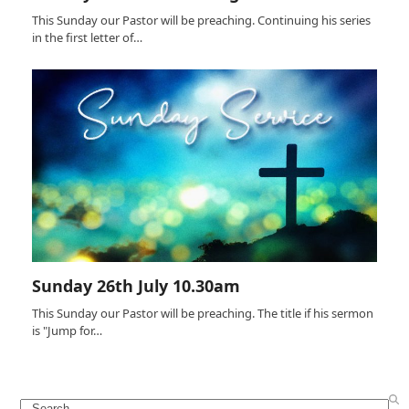
This Sunday our Pastor will be preaching. Continuing his series
in the first letter of…
Sunday 26th July 10.30am
This Sunday our Pastor will be preaching. The title if his sermon
is "Jump for…
Search