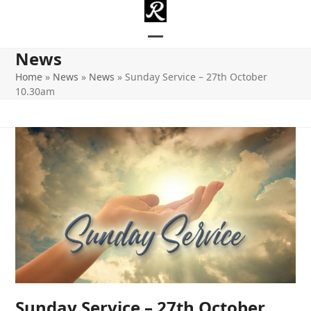
Skip
to
content
Open
Close
News
mobile
mobile
Home
»
News
»
News
»
Sunday Service – 27th October
10.30am
menu
menu
Sunday Service – 27th October