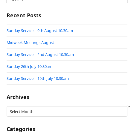
Recent Posts
Sunday Service – 9th August 10.30am
Midweek Meetings August
Sunday Service – 2nd August 10.30am
Sunday 26th July 10.30am
Sunday Service – 19th July 10.30am
Archives
Archives
Categories