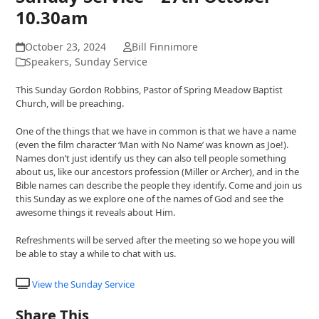
10.30am
October 23, 2024
Bill Finnimore
Speakers
,
Sunday Service
This Sunday Gordon Robbins, Pastor of Spring Meadow Baptist
Church, will be preaching.
One of the things that we have in common is that we have a name
(even the film character ‘Man with No Name’ was known as Joe!).
Names don’t just identify us they can also tell people something
about us, like our ancestors profession (Miller or Archer), and in the
Bible names can describe the people they identify. Come and join us
this Sunday as we explore one of the names of God and see the
awesome things it reveals about Him.
Refreshments will be served after the meeting so we hope you will
be able to stay a while to chat with us.
View the Sunday Service
Share This