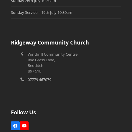
Sunday 26th July 10.30am
Sunday Service – 19th July 10.30am
Ridgeway Community Church
Windmill Community Centre,
Rye Grass Lane,
Redditch
B97 5YE
07779 467079
Follow Us
Facebook
YouTube