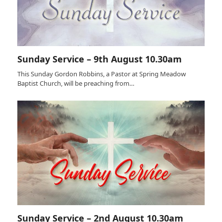
Sunday Service – 9th August 10.30am
This Sunday Gordon Robbins, a Pastor at Spring Meadow
Baptist Church, will be preaching from…
Sunday Service – 2nd August 10.30am