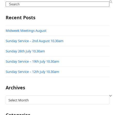
Search
Recent Posts
Midweek Meetings August
Sunday Service – 2nd August 10.30am
Sunday 26th July 10.30am
Sunday Service – 19th July 10.30am
Sunday Service – 12th July 10.30am
Archives
Archives
Categories