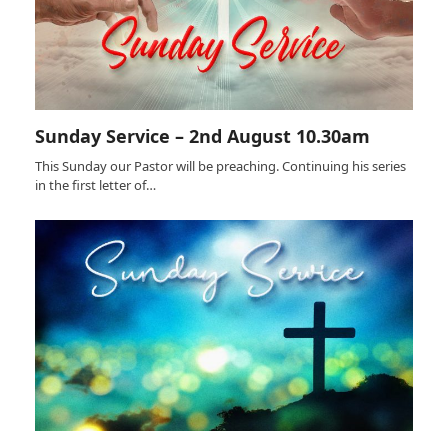
Sunday Service – 2nd August 10.30am
This Sunday our Pastor will be preaching. Continuing his series
in the first letter of…