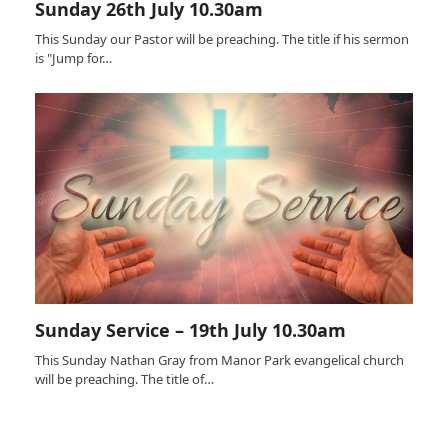
Sunday 26th July 10.30am
This Sunday our Pastor will be preaching. The title if his sermon
is "Jump for…
Sunday Service – 19th July 10.30am
This Sunday Nathan Gray from Manor Park evangelical church
will be preaching. The title of…