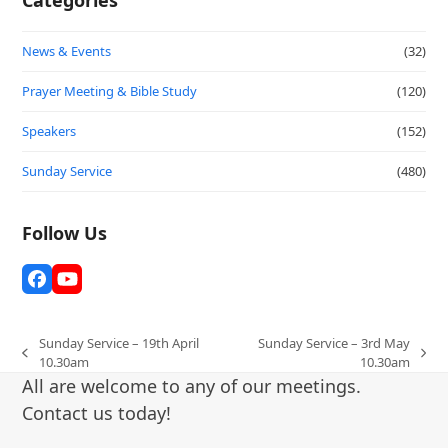
News & Events
(32)
Prayer Meeting & Bible Study
(120)
Speakers
(152)
Sunday Service
(480)
Follow Us
Facebook
YouTube
Sunday Service – 19th April
Sunday Service – 3rd May
previous
next
10.30am
10.30am
post:
post:
All are welcome to any of our meetings.
Contact us today!