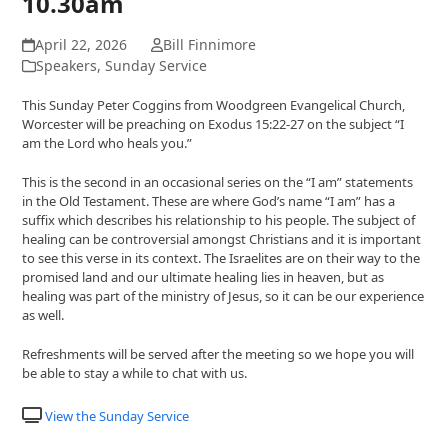
10.30am
April 22, 2026
Bill Finnimore
Speakers
,
Sunday Service
This Sunday Peter Coggins from Woodgreen Evangelical Church,
Worcester will be preaching on Exodus 15:22-27 on the subject “I
am the Lord who heals you.”
This is the second in an occasional series on the “I am” statements
in the Old Testament. These are where God’s name “I am” has a
suffix which describes his relationship to his people. The subject of
healing can be controversial amongst Christians and it is important
to see this verse in its context. The Israelites are on their way to the
promised land and our ultimate healing lies in heaven, but as
healing was part of the ministry of Jesus, so it can be our experience
as well.
Refreshments will be served after the meeting so we hope you will
be able to stay a while to chat with us.
View the Sunday Service