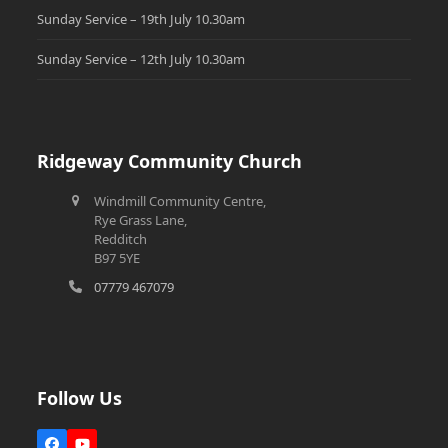
Sunday Service – 19th July 10.30am
Sunday Service – 12th July 10.30am
Ridgeway Community Church
Windmill Community Centre,
Rye Grass Lane,
Redditch
B97 5YE
07779 467079
Follow Us