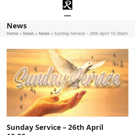
Skip
to
content
Open
Close
News
mobile
mobile
Home
»
News
»
News
»
Sunday Service – 26th April 10.30am
menu
menu
Sunday Service – 26th April