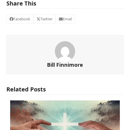
Share This
Facebook
Twitter
Email
Bill Finnimore
Related Posts