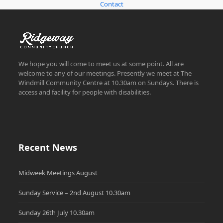
Contact
We hope you will come to meet us at some point. All are
welcome to any of our meetings. Presently we meet at The
Windmill Community Centre at 10.30am on Sundays. There is
access and facility for people with disabilities.
Recent News
Midweek Meetings August
Sunday Service – 2nd August 10.30am
Sunday 26th July 10.30am