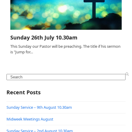
Sunday 26th July 10.30am
This Sunday our Pastor will be preaching. The title if his sermon
is "Jump for…
Search
Recent Posts
Sunday Service – 9th August 10.30am
Midweek Meetings August
Sunday Service – 2nd August 10.30am