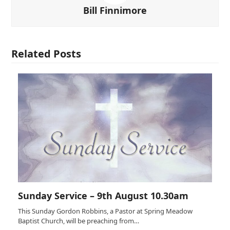
Bill Finnimore
Related Posts
Sunday Service – 9th August 10.30am
This Sunday Gordon Robbins, a Pastor at Spring Meadow
Baptist Church, will be preaching from…