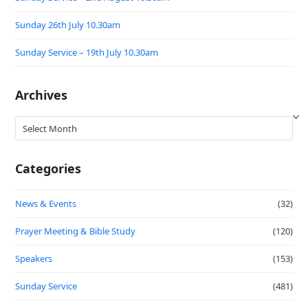
Sunday 26th July 10.30am
Sunday Service – 19th July 10.30am
Archives
Archives
Categories
News & Events
(32)
Prayer Meeting & Bible Study
(120)
Speakers
(153)
Sunday Service
(481)