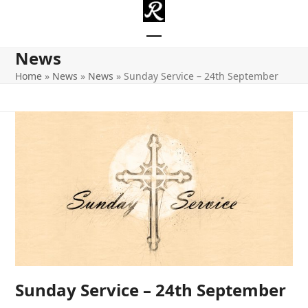
Skip
to
content
Open
Close
News
mobile
mobile
Home
»
News
»
News
»
Sunday Service – 24th September
menu
menu
Sunday Service – 24th September