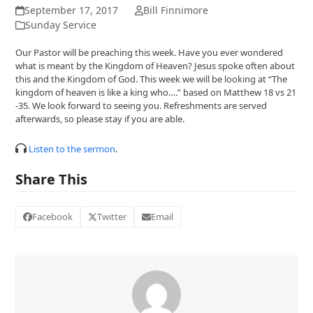
September 17, 2017
Bill Finnimore
Sunday Service
Our Pastor will be preaching this week. Have you ever wondered
what is meant by the Kingdom of Heaven? Jesus spoke often about
this and the Kingdom of God. This week we will be looking at “The
kingdom of heaven is like a king who….” based on Matthew 18 vs 21
-35. We look forward to seeing you. Refreshments are served
afterwards, so please stay if you are able.
Listen to the sermon
.
Share This
Facebook
Twitter
Email