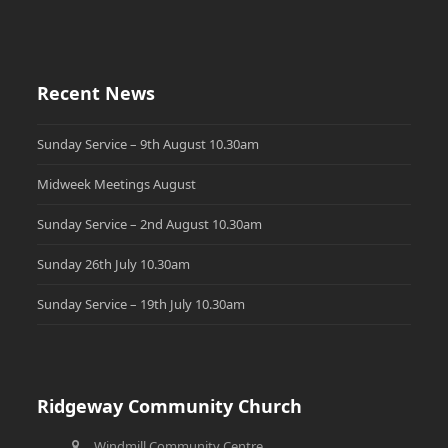
Recent News
Sunday Service – 9th August 10.30am
Midweek Meetings August
Sunday Service – 2nd August 10.30am
Sunday 26th July 10.30am
Sunday Service – 19th July 10.30am
Ridgeway Community Church
Windmill Community Centre,