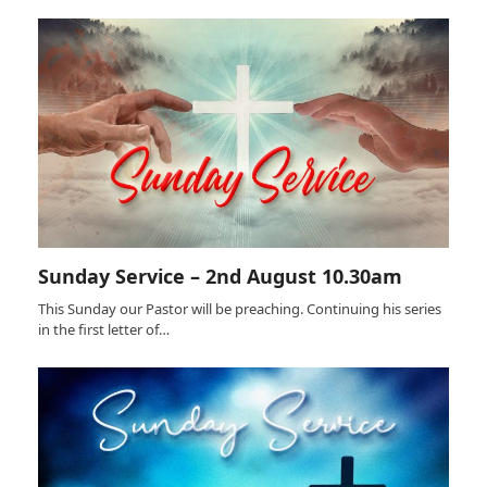
Sunday Service – 2nd August 10.30am
This Sunday our Pastor will be preaching. Continuing his series
in the first letter of…