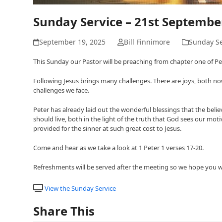
Sunday Service – 21st Septemb
September 19, 2025
Bill Finnimore
Sunday Se
This Sunday our Pastor will be preaching from chapter one of Peter
Following Jesus brings many challenges. There are joys, both now 
challenges we face.
Peter has already laid out the wonderful blessings that the beli
should live, both in the light of the truth that God sees our mo
provided for the sinner at such great cost to Jesus.
Come and hear as we take a look at 1 Peter 1 verses 17-20.
Refreshments will be served after the meeting so we hope you will
View the Sunday Service
Share This