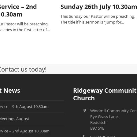
ervice – 2nd
Sunday 26th July 10.30a
10.30am
This Sunday our Pastor will be preaching.
The title if his sermon is "Jump for…
r Pastor will be preaching.
series in the first letter of…
Contact us today!
t News
Ridgeway Communit
Church
rvice – 9th August 10.30am
Windmill Community Cent
Rye Grass Lane,
eetings August
Redditch
B97 5YE
rvice – 2nd August 10.30am
07779 467079