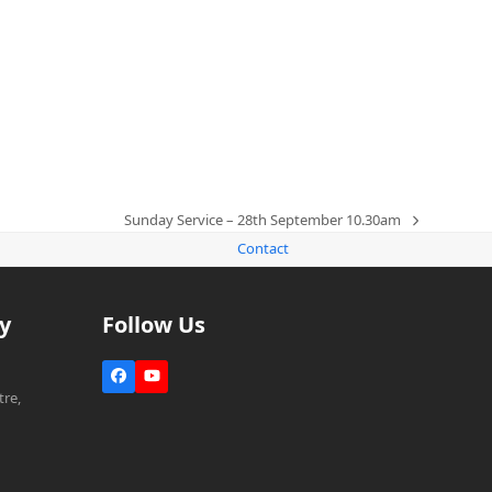
m
Sunday Service – 28th September 10.30am
next
Contact
post:
y
Follow Us
Facebook
YouTube
re,