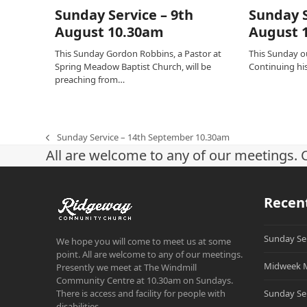
Sunday Service – 9th
Sunday S
August 10.30am
August 
This Sunday Gordon Robbins, a Pastor at
This Sunday ou
Spring Meadow Baptist Church, will be
Continuing his 
preaching from…
Sunday Service – 14th September 10.30am
previous
All are welcome to any of our meetings. 
post:
Recen
Sunday Se
We hope you will come to meet us at some
point. All are welcome to any of our meetings.
Midweek M
Presently we meet at The Windmill
Community Centre at 10.30am on Sundays.
There is access and facility for people with
Sunday Se
disabilities.