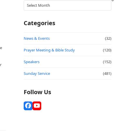
Archives
Categories
News & Events
(32)
se
Prayer Meeting & Bible Study
(120)
Speakers
(152)
r
Sunday Service
(481)
Follow Us
Facebook
YouTube