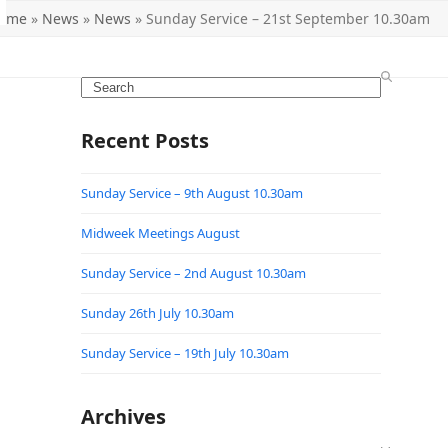
ome
»
News
»
News
»
Sunday Service – 21st September 10.30am
Search
Recent Posts
Sunday Service – 9th August 10.30am
Midweek Meetings August
Sunday Service – 2nd August 10.30am
Sunday 26th July 10.30am
Sunday Service – 19th July 10.30am
Archives