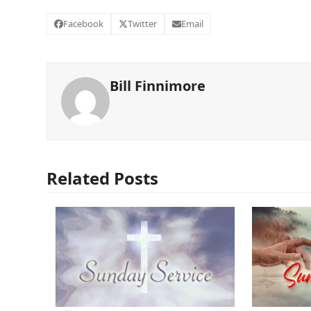
Facebook
Twitter
Email
Bill Finnimore
Related Posts