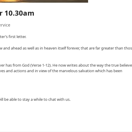
er 10.30am
rvice
’s first letter.
and ahead as well as in heaven itself forever, that are far greater than tho
ever has from God (Verse 1-12). He now writes about the way the true believe
tives and actions and in view of the marvelous salvation which has been
 be able to stay a while to chat with us.