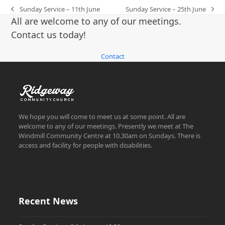
Sunday Service – 11th June
Sunday Service – 25th June
previous
next
All are welcome to any of our meetings.
post:
post:
Contact us today!
Contact
We hope you will come to meet us at some point. All are
welcome to any of our meetings. Presently we meet at The
Windmill Community Centre at 10.30am on Sundays. There is
access and facility for people with disabilities.
Recent News