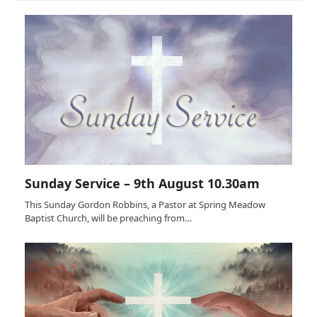
Sunday Service – 9th August 10.30am
This Sunday Gordon Robbins, a Pastor at Spring Meadow
Baptist Church, will be preaching from…