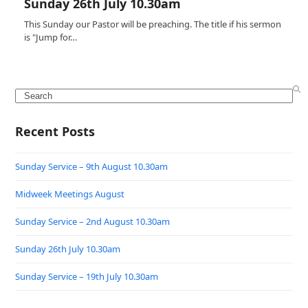
Sunday 26th July 10.30am
This Sunday our Pastor will be preaching. The title if his sermon
is "Jump for…
Search
Recent Posts
Sunday Service – 9th August 10.30am
Midweek Meetings August
Sunday Service – 2nd August 10.30am
Sunday 26th July 10.30am
Sunday Service – 19th July 10.30am