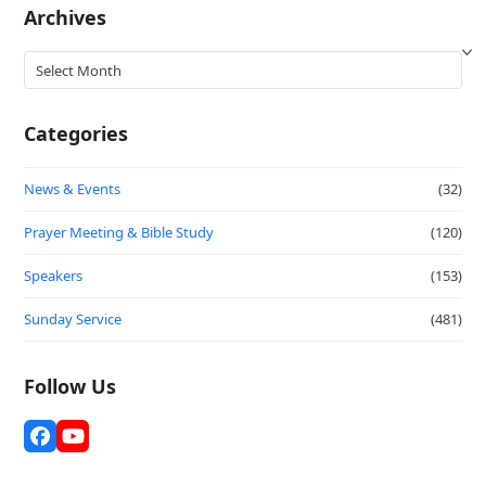
Archives
Archives
Categories
News & Events
(32)
Prayer Meeting & Bible Study
(120)
Speakers
(153)
Sunday Service
(481)
Follow Us
Facebook
YouTube