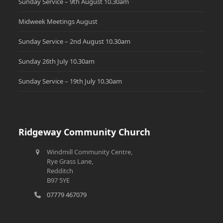
Sunday Service – 9th August 10.30am
Midweek Meetings August
Sunday Service – 2nd August 10.30am
Sunday 26th July 10.30am
Sunday Service – 19th July 10.30am
Ridgeway Community Church
Windmill Community Centre,
Rye Grass Lane,
Redditch
B97 5YE
07779 467079