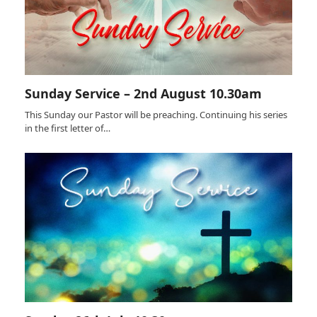
Sunday Service – 2nd August 10.30am
This Sunday our Pastor will be preaching. Continuing his series
in the first letter of…