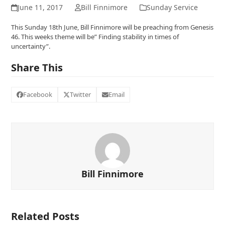
June 11, 2017
Bill Finnimore
Sunday Service
This Sunday 18th June, Bill Finnimore will be preaching from Genesis
46. This weeks theme will be” Finding stability in times of
uncertainty”.
Share This
Facebook
Twitter
Email
Bill Finnimore
Related Posts