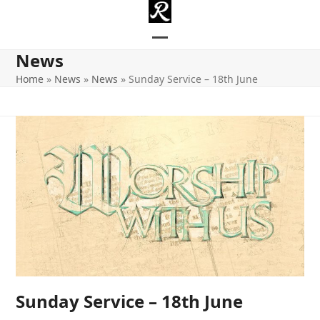
Skip
to
content
Open
Close
News
mobile
mobile
Home
»
News
»
News
»
Sunday Service – 18th June
menu
menu
Sunday Service – 18th June