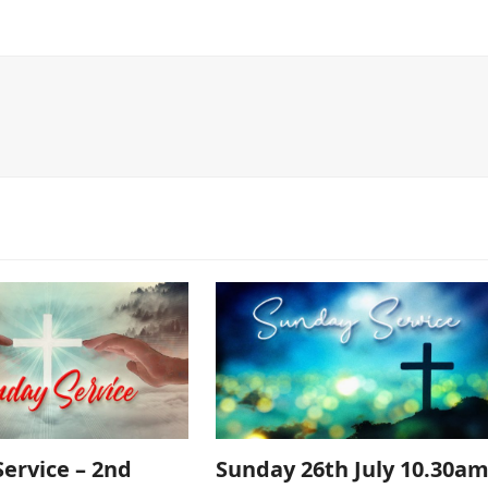
ervice – 2nd
Sunday 26th July 10.30a