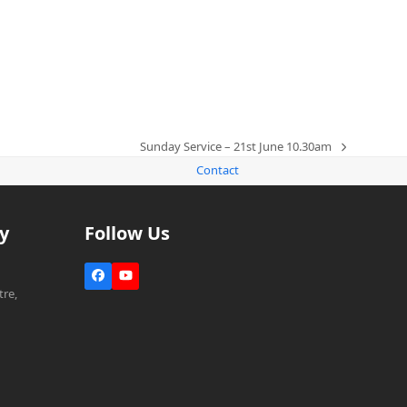
Sunday Service – 21st June 10.30am
next
Contact
post:
y
Follow Us
Facebook
YouTube
re,