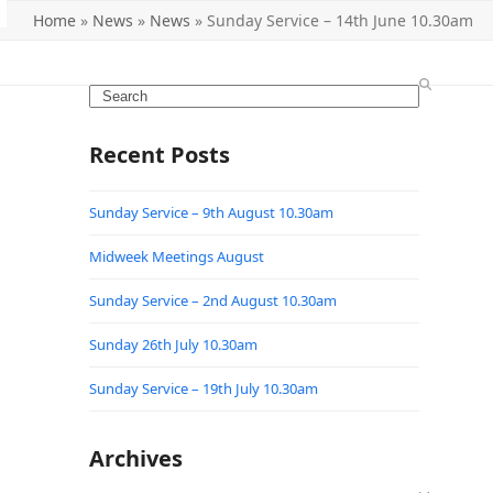
Home
»
News
»
News
»
Sunday Service – 14th June 10.30am
Search
Recent Posts
Sunday Service – 9th August 10.30am
Midweek Meetings August
Sunday Service – 2nd August 10.30am
Sunday 26th July 10.30am
Sunday Service – 19th July 10.30am
Archives