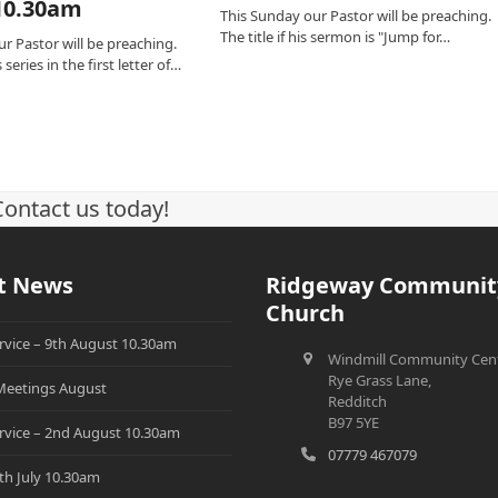
10.30am
This Sunday our Pastor will be preaching.
The title if his sermon is "Jump for…
r Pastor will be preaching.
series in the first letter of…
Contact us today!
t News
Ridgeway Communit
Church
rvice – 9th August 10.30am
Windmill Community Cent
Rye Grass Lane,
eetings August
Redditch
B97 5YE
rvice – 2nd August 10.30am
07779 467079
th July 10.30am