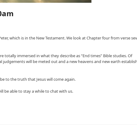
30am
f Peter, which is in the New Testament. We look at Chapter four from verse se
re totally immersed in what they describe as “End times” Bible studies. Of
inal judgements will be meted out and a new heavens and new earth establis
e to the truth that Jesus will come again.
 be able to stay a while to chat with us.