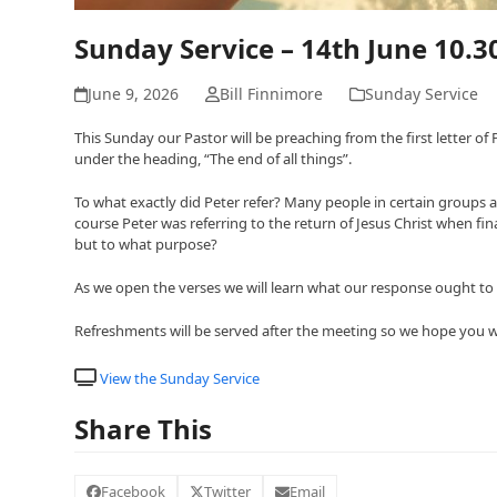
Sunday Service – 14th June 10.
June 9, 2026
Bill Finnimore
Sunday Service
This Sunday our Pastor will be preaching from the first letter o
under the heading, “The end of all things”.
To what exactly did Peter refer? Many people in certain groups a
course Peter was referring to the return of Jesus Christ when f
but to what purpose?
As we open the verses we will learn what our response ought to b
Refreshments will be served after the meeting so we hope you will
View the Sunday Service
Share This
Facebook
Twitter
Email