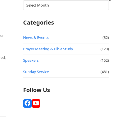
Archives
Categories
ven
News & Events
(32)
Prayer Meeting & Bible Study
(120)
hed,
Speakers
(152)
Sunday Service
(481)
Follow Us
Facebook
YouTube