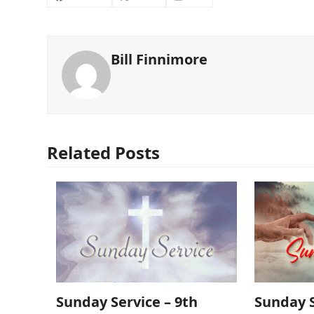
Bill Finnimore
Related Posts
Sunday Service – 9th
Sunday S