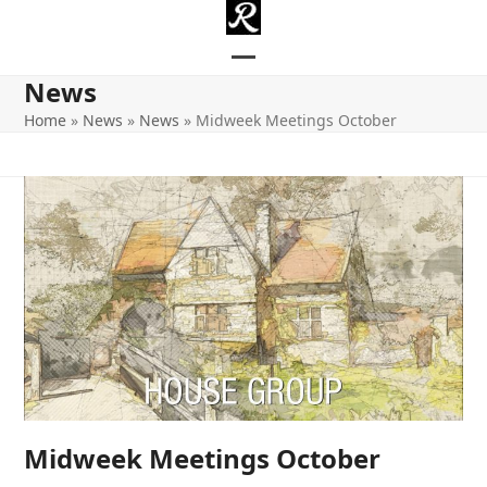
Skip
to
content
Open
Close
News
mobile
mobile
Home
»
News
»
News
»
Midweek Meetings October
menu
menu
Midweek Meetings October