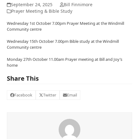
September 24, 2025
Bill Finnimore
Prayer Meeting & Bible Study
Wednesday 1st October 7.00pm Prayer Meeting at the Windmill
Community centre
Wednesday 15th October 7.00pm Bible study at the Windmill
Community centre
Monday 27th October 11.00am Prayer meeting at Bill and Joy’s
home
Share This
Facebook
Twitter
Email