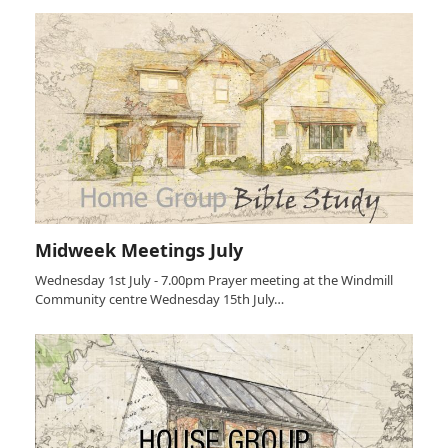
Midweek Meetings July
Wednesday 1st July - 7.00pm Prayer meeting at the Windmill
Community centre Wednesday 15th July…