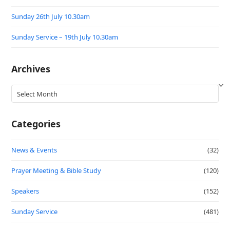
Sunday 26th July 10.30am
Sunday Service – 19th July 10.30am
Archives
Archives
Categories
News & Events
(32)
Prayer Meeting & Bible Study
(120)
Speakers
(152)
Sunday Service
(481)