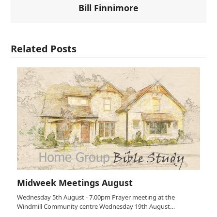
Bill Finnimore
Related Posts
Midweek Meetings August
Wednesday 5th August - 7.00pm Prayer meeting at the
Windmill Community centre Wednesday 19th August…