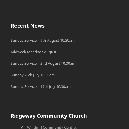
Recent News
Sunday Service – 9th August 10.30am
Midweek Meetings August
Sunday Service – 2nd August 10.30am
Sunday 26th July 10.30am
Sunday Service – 19th July 10.30am
Ridgeway Community Church
Windmill Community Centre,