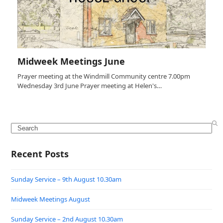
Midweek Meetings June
Prayer meeting at the Windmill Community centre 7.00pm
Wednesday 3rd June Prayer meeting at Helen's…
Search
Recent Posts
Sunday Service – 9th August 10.30am
Midweek Meetings August
Sunday Service – 2nd August 10.30am