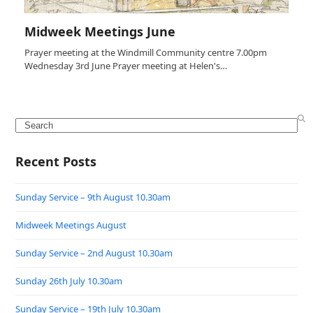
Midweek Meetings June
Prayer meeting at the Windmill Community centre 7.00pm
Wednesday 3rd June Prayer meeting at Helen's…
Search
Recent Posts
Sunday Service – 9th August 10.30am
Midweek Meetings August
Sunday Service – 2nd August 10.30am
Sunday 26th July 10.30am
Sunday Service – 19th July 10.30am