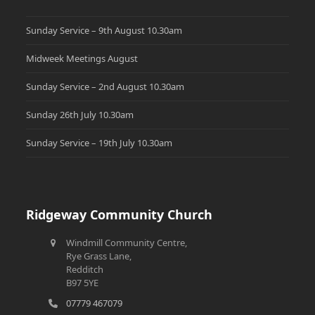
Sunday Service – 9th August 10.30am
Midweek Meetings August
Sunday Service – 2nd August 10.30am
Sunday 26th July 10.30am
Sunday Service – 19th July 10.30am
Ridgeway Community Church
Windmill Community Centre,
Rye Grass Lane,
Redditch
B97 5YE
07779 467079