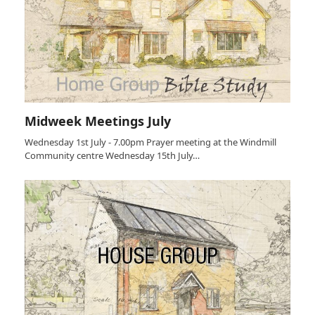
Midweek Meetings July
Wednesday 1st July - 7.00pm Prayer meeting at the Windmill
Community centre Wednesday 15th July…