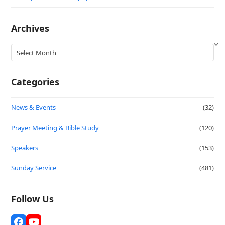
Archives
Archives
Categories
News & Events
(32)
Prayer Meeting & Bible Study
(120)
Speakers
(153)
Sunday Service
(481)
Follow Us