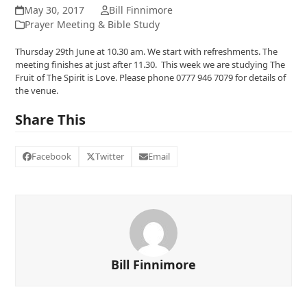
May 30, 2017
Bill Finnimore
Prayer Meeting & Bible Study
Thursday 29th June at 10.30 am. We start with refreshments. The
meeting finishes at just after 11.30. This week we are studying The
Fruit of The Spirit is Love. Please phone 0777 946 7079 for details of
the venue.
Share This
Facebook
Twitter
Email
Bill Finnimore