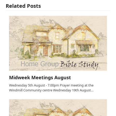
Related Posts
Midweek Meetings August
Wednesday 5th August - 7.00pm Prayer meeting at the
Windmill Community centre Wednesday 19th August…