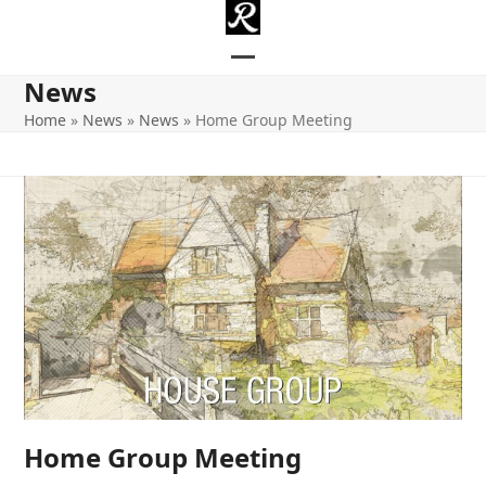
Skip
to
content
Open
Close
News
mobile
mobile
Home
»
News
»
News
»
Home Group Meeting
menu
menu
Home Group Meeting