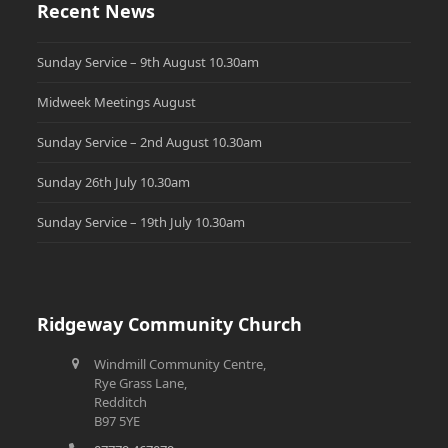
Recent News
Sunday Service – 9th August 10.30am
Midweek Meetings August
Sunday Service – 2nd August 10.30am
Sunday 26th July 10.30am
Sunday Service – 19th July 10.30am
Ridgeway Community Church
Windmill Community Centre,
Rye Grass Lane,
Redditch
B97 5YE