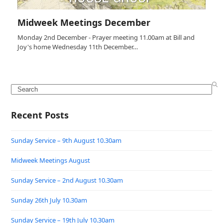
Midweek Meetings December
Monday 2nd December - Prayer meeting 11.00am at Bill and
Joy's home Wednesday 11th December…
Search
Recent Posts
Sunday Service – 9th August 10.30am
Midweek Meetings August
Sunday Service – 2nd August 10.30am
Sunday 26th July 10.30am
Sunday Service – 19th July 10.30am