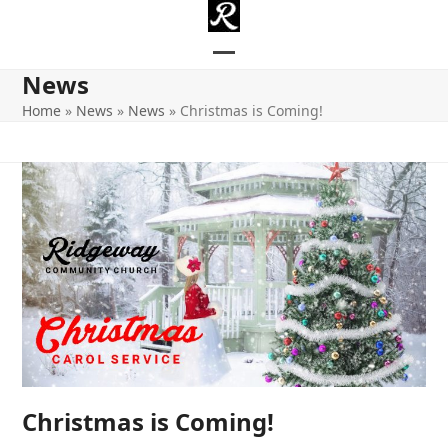
Skip
to
content
Open
Close
News
mobile
mobile
Home
»
News
»
News
»
Christmas is Coming!
menu
menu
Christmas is Coming!