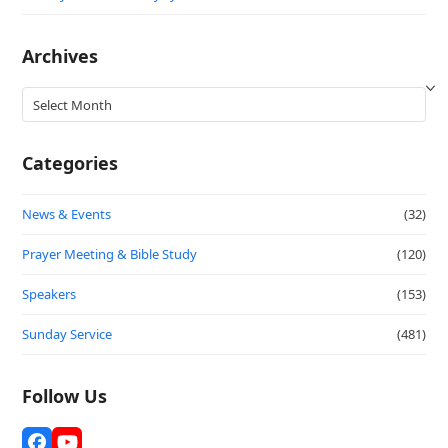
Archives
Archives
Categories
News & Events
(32)
Prayer Meeting & Bible Study
(120)
Speakers
(153)
Sunday Service
(481)
Follow Us