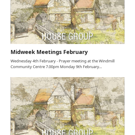
Midweek Meetings February
Wednesday 4th February - Prayer meeting at the Windmill
Community Centre 7.00pm Monday 9th February…