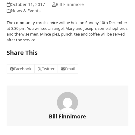
October 11, 2017
Bill Finnimore
News & Events
The community carol service will be held on Sunday 10th December
at 3.30 pm. You will see an angel, Mary and Joseph, some shepherds
and the wise men. Mince pies, punch, tea and coffee will be served
after the service.
Share This
Facebook
Twitter
Email
Bill Finnimore