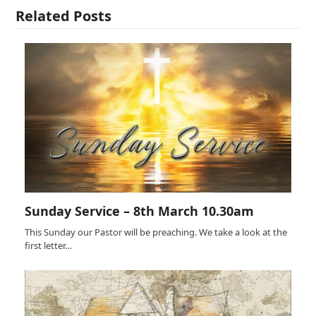
Related Posts
Sunday Service – 8th March 10.30am
This Sunday our Pastor will be preaching. We take a look at the
first letter…