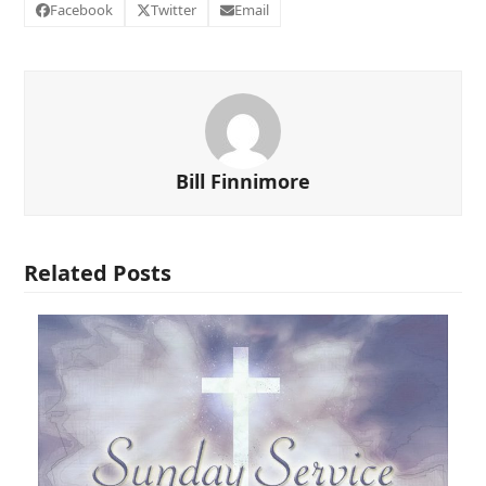
Facebook
Twitter
Email
Bill Finnimore
Related Posts