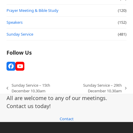
Prayer Meeting & Bible Study
(120)
Speakers
(152)
Sunday Service
(481)
Follow Us
Facebook
YouTube
Sunday Service – 15th
Sunday Service – 29th
previous
next
December 10.30am
December 10.30am
post:
post:
All are welcome to any of our meetings.
Contact us today!
Contact