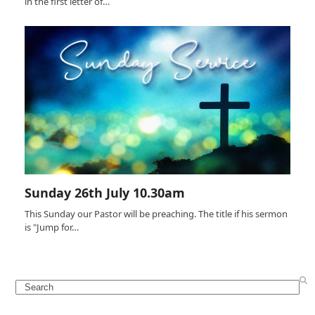
in the first letter of…
Sunday 26th July 10.30am
This Sunday our Pastor will be preaching. The title if his sermon
is "Jump for…
Search