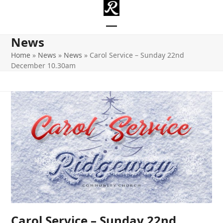
Skip
to
content
Open
Close
News
mobile
mobile
Home
»
News
»
News
»
Carol Service – Sunday 22nd
December 10.30am
menu
menu
Carol Service – Sunday 22nd