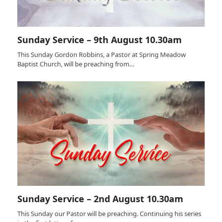
Sunday Service – 9th August 10.30am
This Sunday Gordon Robbins, a Pastor at Spring Meadow
Baptist Church, will be preaching from…
Sunday Service – 2nd August 10.30am
This Sunday our Pastor will be preaching. Continuing his series