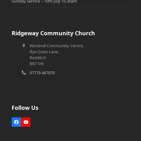
Sunday Service – 19th July 10.30am
Ridgeway Community Church
Windmill Community Centre,
Rye Grass Lane,
Redditch
B97 5YE
07779 467079
Follow Us
Facebook
YouTube