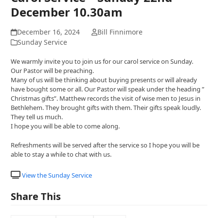
December 10.30am
December 16, 2024
Bill Finnimore
Sunday Service
We warmly invite you to join us for our carol service on Sunday.
Our Pastor will be preaching.
Many of us will be thinking about buying presents or will already
have bought some or all. Our Pastor will speak under the heading ”
Christmas gifts”. Matthew records the visit of wise men to Jesus in
Bethlehem. They brought gifts with them. Their gifts speak loudly.
They tell us much.
I hope you will be able to come along.
Refreshments will be served after the service so I hope you will be
able to stay a while to chat with us.
View the Sunday Service
Share This