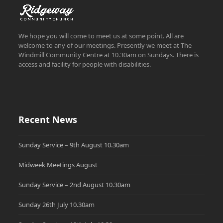
We hope you will come to meet us at some point. All are
welcome to any of our meetings. Presently we meet at The
Windmill Community Centre at 10.30am on Sundays. There is
access and facility for people with disabilities.
Recent News
Sunday Service – 9th August 10.30am
Midweek Meetings August
Sunday Service – 2nd August 10.30am
Sunday 26th July 10.30am