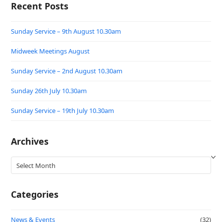
Recent Posts
Sunday Service – 9th August 10.30am
Midweek Meetings August
Sunday Service – 2nd August 10.30am
Sunday 26th July 10.30am
Sunday Service – 19th July 10.30am
Archives
Archives
Categories
News & Events
(32)